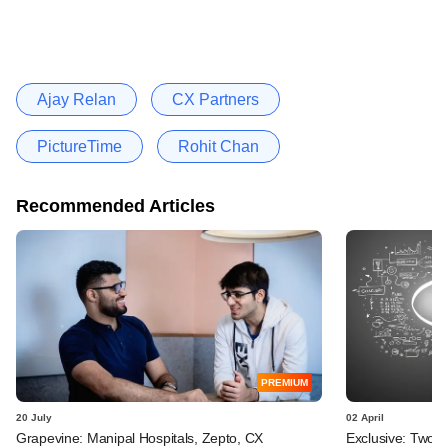
Ajay Relan
CX Partners
PictureTime
Rohit Chan
Recommended Articles
PREMIUM
20 July
02 April
Grapevine: Manipal Hospitals, Zepto, CX
Exclusive: Two I