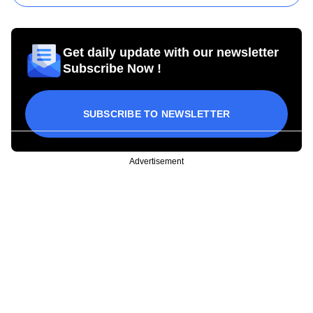
Get daily update with our newsletter
Subscribe Now !
SUBSCRIBE TO NEWSLETTER
Advertisement