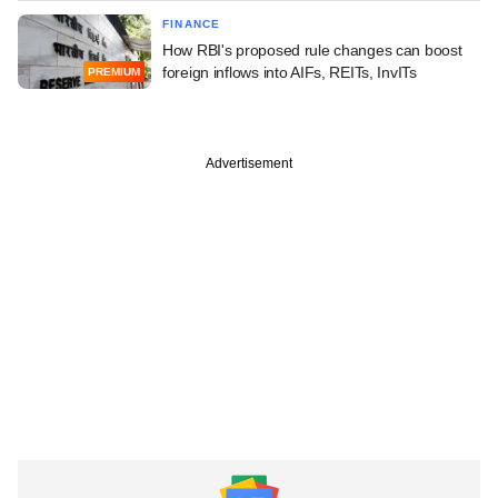
FINANCE
How RBI's proposed rule changes can boost
foreign inflows into AIFs, REITs, InvITs
PREMIUM
Advertisement