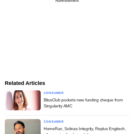
Advertisement
Related Articles
CONSUMER
BlissClub pockets new funding cheque from
Singularity AMC
CONSUMER
HomeRun, Solinas Integrity, Replus Engitech,