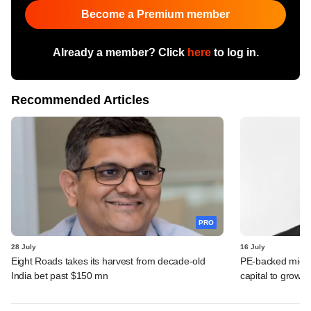
Become a Premium member
Already a member? Click
here
to log in.
Recommended Articles
PRO
28 July
16 July
Eight Roads takes its harvest from decade-old
PE-backed micro
India bet past $150 mn
capital to grow 