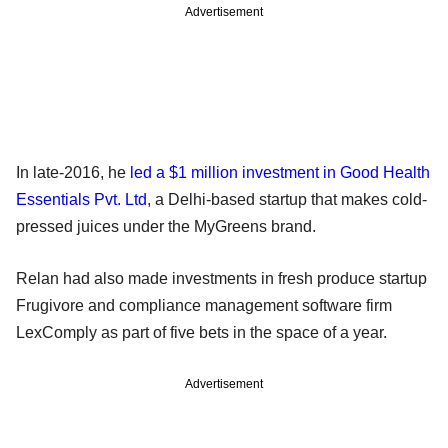
Advertisement
In late-2016, he
led a $1 million investment in Good Health
Essentials Pvt. Ltd
, a Delhi-based startup that makes cold-
pressed juices under the MyGreens brand.
Relan had also made investments in fresh produce startup
Frugivore and compliance management software firm
LexComply as part of five bets in the space of a year.
Advertisement