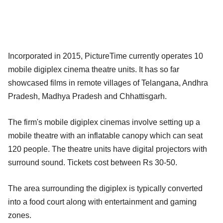
Incorporated in 2015, PictureTime currently operates 10
mobile digiplex cinema theatre units. It has so far
showcased films in remote villages of Telangana, Andhra
Pradesh, Madhya Pradesh and Chhattisgarh.
The firm's mobile digiplex cinemas involve setting up a
mobile theatre with an inflatable canopy which can seat
120 people. The theatre units have digital projectors with
surround sound. Tickets cost between Rs 30-50.
The area surrounding the digiplex is typically converted
into a food court along with entertainment and gaming
zones.