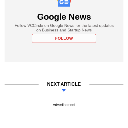
Google News
Follow VCCircle on Google News for the latest updates
on Business and Startup News
FOLLOW
NEXT ARTICLE
Advertisement