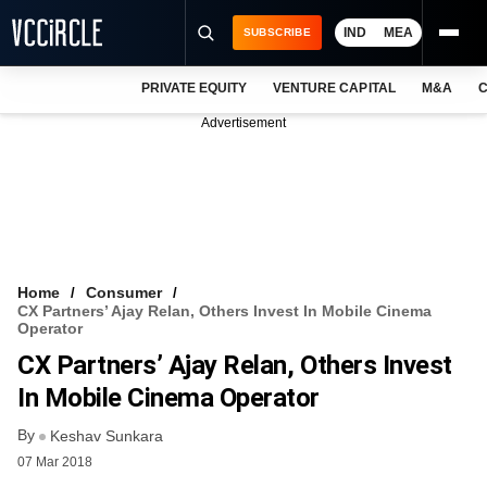
IND
MEA
SUBSCRIBE
PRIVATE EQUITY
VENTURE CAPITAL
M&A
C
NEWS
Advertisement
EVENTS
TRAININGS
PRO EXCLUSIVES
RESEARCH REPORTS
Home
Consumer
CX Partners’ Ajay Relan, Others Invest In Mobile Cinema
VCC INTELLIGENCE
Operator
CX Partners’ Ajay Relan, Others Invest
FREE NEWSLETTER
In Mobile Cinema Operator
LOGIN
By
Keshav Sunkara
07 Mar 2018