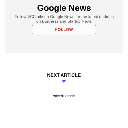
Google News
Follow VCCircle on Google News for the latest updates
on Business and Startup News
FOLLOW
NEXT ARTICLE
Advertisement