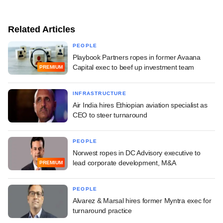
Related Articles
PEOPLE
Playbook Partners ropes in former Avaana
Capital exec to beef up investment team
PREMIUM
INFRASTRUCTURE
Air India hires Ethiopian aviation specialist as
CEO to steer turnaround
PEOPLE
Norwest ropes in DC Advisory executive to
lead corporate development, M&A
PREMIUM
PEOPLE
Alvarez & Marsal hires former Myntra exec for
turnaround practice