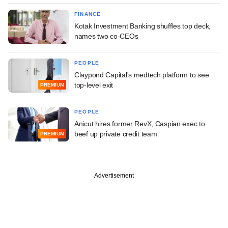
FINANCE
Kotak Investment Banking shuffles top deck,
names two co-CEOs
PEOPLE
Claypond Capital's medtech platform to see
top-level exit
PREMIUM
PEOPLE
Anicut hires former RevX, Caspian exec to
beef up private credit team
PREMIUM
Advertisement