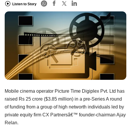
Listen to Story
Mobile cinema operator Picture Time Digiplex Pvt. Ltd has
raised Rs 25 crore ($3.85 million) in a pre-Series A round
of funding from a group of high networth individuals led by
private equity firm CX Partnersâ€™ founder-chairman Ajay
Relan.