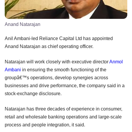
Anand Natarajan
Anil Ambani-led Reliance Capital Ltd has appointed
Anand Natarajan as chief operating officer.
Natarajan will work closely with executive director
Anmol
Ambani
in ensuring the smooth functioning of the
groupâ€™s operations, develop synergies across
businesses and drive performance, the company said in a
stock-exchange disclosure.
Natarajan has three decades of experience in consumer,
retail and wholesale banking operations and large-scale
process and people integration, it said.