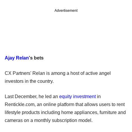
Advertisement
Ajay Relan
's bets
CX Partners' Relan is among a host of active angel
investors in the country.
Last December, he led an
equity investment
in
Rentickle.com, an online platform that allows users to rent
lifestyle products including home appliances, furniture and
cameras on a monthly subscription model.