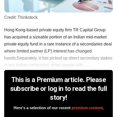
Credit:
Thinkstock
Hong Kong-based private equity firm TR Capital Group
has acquired a sizeable portion of an Indian mid-market
private equity fund in a rare instance of a secondaries deal
where limited partner (LP) interest has changed
hands.Separately, it has picked up direct secondary stakes
in two Indian companies, three people with ......
This is a Premium article. Please
subscribe or log in to read the full
story!
Here's a selection of our recent
premium content
.