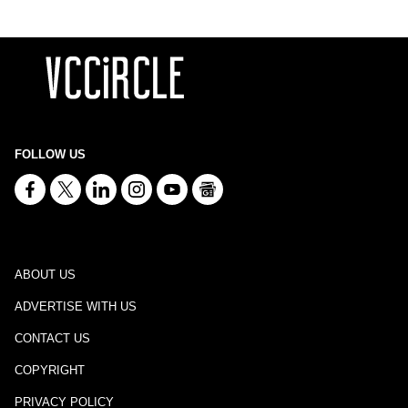
FOLLOW US
ABOUT US
ADVERTISE WITH US
CONTACT US
COPYRIGHT
PRIVACY POLICY