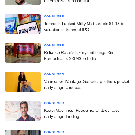
others raise fresh capital
CONSUMER
Temasek-backed Milky Mist targets $1.13 bn
valuation in trimmed IPO
CONSUMER
Reliance Retail's luxury unit brings Kim
Kardashian's SKIMS to India
CONSUMER
Vaaree, GetVantage, Superleap, others pocket
early-stage cheques
CONSUMER
Kaapi Machines, RoadGrid, Un:Bloc raise
early-stage funding
CONSUMER