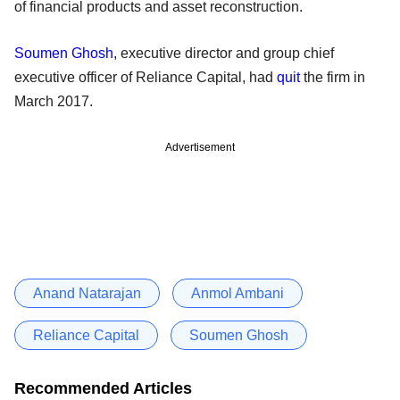
of financial products and asset reconstruction.
Soumen Ghosh
, executive director and group chief
executive officer of Reliance Capital, had
quit
the firm in
March 2017.
Advertisement
Anand Natarajan
Anmol Ambani
Reliance Capital
Soumen Ghosh
Recommended Articles