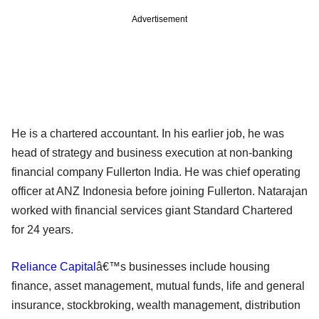
Advertisement
He is a chartered accountant. In his earlier job, he was
head of strategy and business execution at non-banking
financial company Fullerton India. He was chief operating
officer at ANZ Indonesia before joining Fullerton. Natarajan
worked with financial services giant Standard Chartered
for 24 years.
Reliance Capital
â€™s businesses include housing
finance, asset management, mutual funds, life and general
insurance, stockbroking, wealth management, distribution