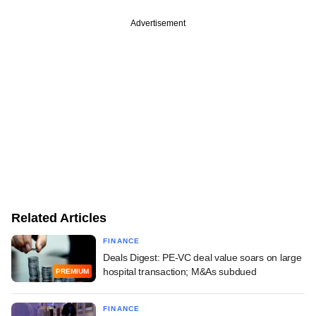
Advertisement
Related Articles
FINANCE
Deals Digest: PE-VC deal value soars on large
hospital transaction; M&As subdued
PREMIUM
FINANCE