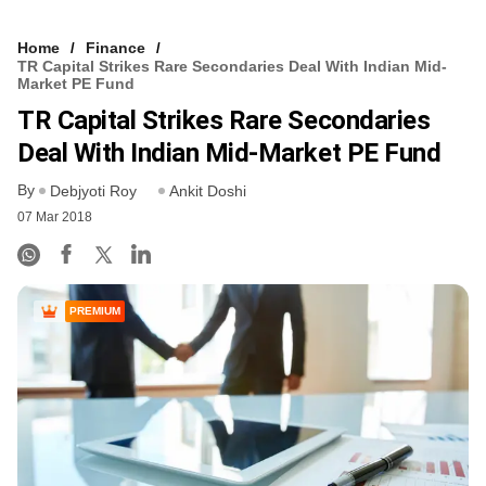
Home
Finance
TR Capital Strikes Rare Secondaries Deal With Indian Mid-
Market PE Fund
TR Capital Strikes Rare Secondaries
Deal With Indian Mid-Market PE Fund
By
Debjyoti Roy
Ankit Doshi
07 Mar 2018
PREMIUM