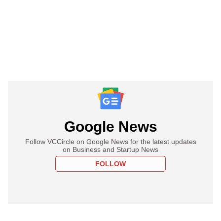
Google News
Follow VCCircle on Google News for the latest updates
on Business and Startup News
FOLLOW