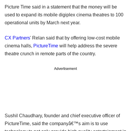
Picture Time said in a statement that the money will be
used to expand its mobile digiplex cinema theatres to 100
operational units by March next year.
CX Partners
' Relan said that by offering low-cost mobile
cinema halls,
PictureTime
will help address the severe
theatre crunch in remote parts of the country.
Advertisement
Sushil Chaudhary, founder and chief executive officer of
PictureTime, said the companyâ€™s aim is to use