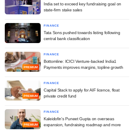
India set to exceed key fundraising goal on
state-firm stake sales
FINANCE
Tata Sons pushed towards listing following
central bank classification
FINANCE
Bottomline: ICICI Venture-backed India1
Payments improves margins, topline growth
PREMIUM
FINANCE
Capital Stack to apply for AIF licence, float
private credit fund
PREMIUM
FINANCE
Kaleidofin's Puneet Gupta on overseas
expansion, fundraising roadmap and more
PREMIUM