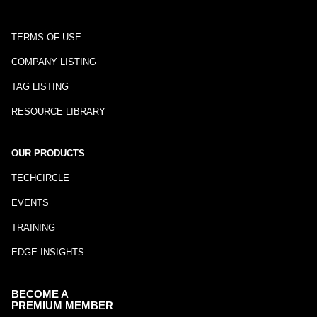
TERMS OF USE
COMPANY LISTING
TAG LISTING
RESOURCE LIBRARY
OUR PRODUCTS
TECHCIRCLE
EVENTS
TRAINING
EDGE INSIGHTS
BECOME A
PREMIUM MEMBER