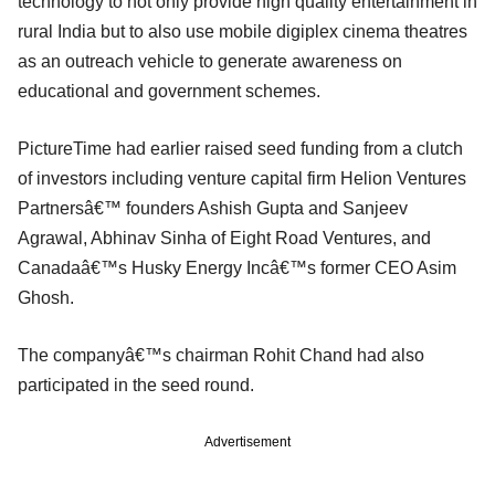
technology to not only provide high quality entertainment in
rural India but to also use mobile digiplex cinema theatres
as an outreach vehicle to generate awareness on
educational and government schemes.
PictureTime had earlier raised seed funding from a clutch
of investors including venture capital firm Helion Ventures
Partnersâ€™ founders Ashish Gupta and Sanjeev
Agrawal, Abhinav Sinha of Eight Road Ventures, and
Canadaâ€™s Husky Energy Incâ€™s former CEO Asim
Ghosh.
The companyâ€™s chairman Rohit Chand had also
participated in the seed round.
Advertisement