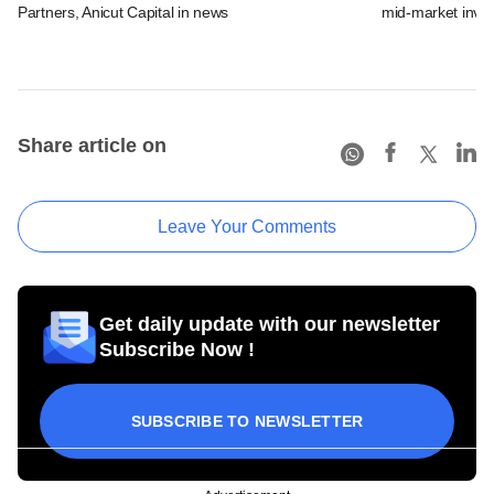
Partners, Anicut Capital in news
mid-market inve
Share article on
Leave Your Comments
Get daily update with our newsletter
Subscribe Now !
SUBSCRIBE TO NEWSLETTER