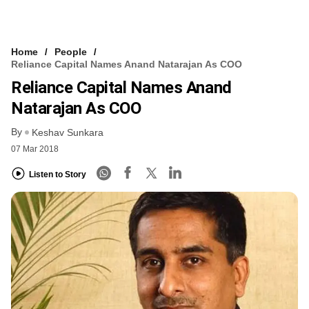
Home
People
Reliance Capital Names Anand Natarajan As COO
Reliance Capital Names Anand
Natarajan As COO
By
Keshav Sunkara
07 Mar 2018
Listen to Story