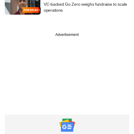
VC-backed Go Zero weighs fundraise to scale
operations
PREMIUM
Advertisement