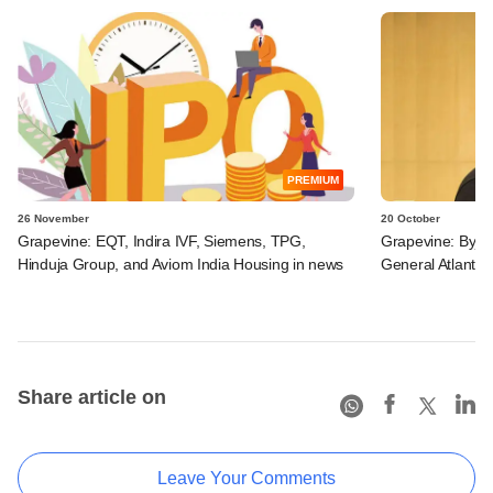
PREMIUM
26 November
20 October
Grapevine: EQT, Indira IVF, Siemens, TPG,
Grapevine: Byju
Hinduja Group, and Aviom India Housing in news
General Atlantic 
Share article on
Leave Your Comments