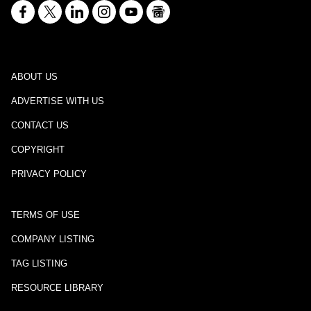
ABOUT US
ADVERTISE WITH US
CONTACT US
COPYRIGHT
PRIVACY POLICY
TERMS OF USE
COMPANY LISTING
TAG LISTING
RESOURCE LIBRARY