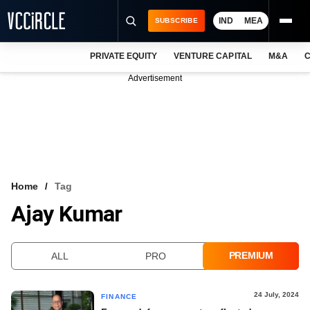
IND
MEA
SUBSCRIBE
PRIVATE EQUITY
VENTURE CAPITAL
M&A
C
NEWS
Advertisement
EVENTS
TRAININGS
PRO EXCLUSIVES
RESEARCH REPORTS
Home
Tag
Ajay Kumar
VCC INTELLIGENCE
FREE NEWSLETTER
PREMIUM
ALL
PRO
LOGIN
24 July, 2024
FINANCE