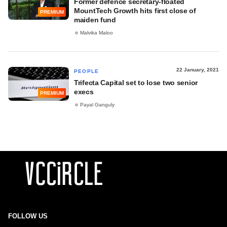
Former defence secretary-floated
MountTech Growth hits first close of
PREMIUM
maiden fund
Malvika Maloo
22 January, 2021
PEOPLE
Trifecta Capital set to lose two senior
execs
PREMIUM
Payal Ganguly
FOLLOW US