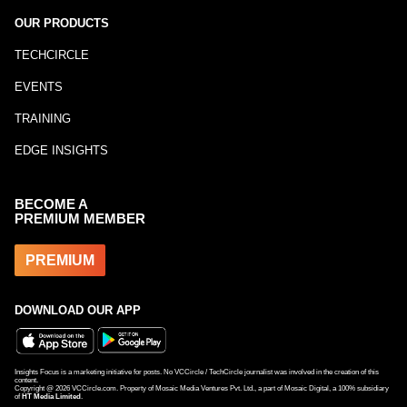
OUR PRODUCTS
TECHCIRCLE
EVENTS
TRAINING
EDGE INSIGHTS
BECOME A
PREMIUM MEMBER
PREMIUM
DOWNLOAD OUR APP
Insights Focus is a marketing initiative for posts. No VCCircle / TechCircle journalist was involved in the creation of this
content.
Copyright @
2026
VCCircle.com. Property of Mosaic Media Ventures Pvt. Ltd., a part of Mosaic Digital, a 100% subsidiary
of
HT Media Limited
.