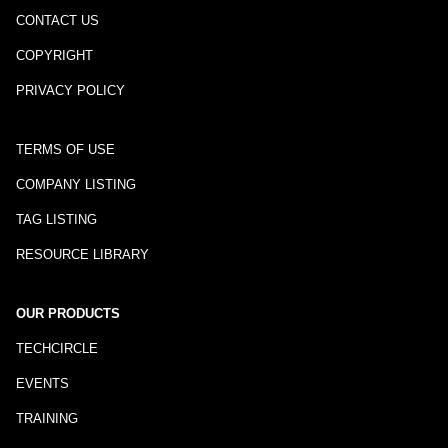
CONTACT US
COPYRIGHT
PRIVACY POLICY
TERMS OF USE
COMPANY LISTING
TAG LISTING
RESOURCE LIBRARY
OUR PRODUCTS
TECHCIRCLE
EVENTS
TRAINING