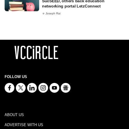
SucSEED, others back education
networking portal LetzConnect
Joseph Rai
FOLLOW US
ABOUT US
ADVERTISE WITH US