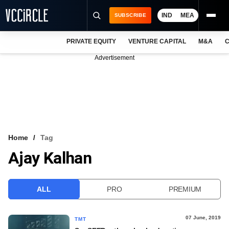
IND
MEA
SUBSCRIBE
PRIVATE EQUITY
VENTURE CAPITAL
M&A
C
NEWS
Advertisement
EVENTS
TRAININGS
PRO EXCLUSIVES
RESEARCH REPORTS
Home
Tag
Ajay Kalhan
VCC INTELLIGENCE
FREE NEWSLETTER
ALL
PRO
PREMIUM
LOGIN
07 June, 2019
TMT