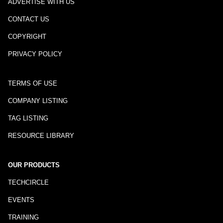
ADVERTISE WITH US
CONTACT US
COPYRIGHT
PRIVACY POLICY
TERMS OF USE
COMPANY LISTING
TAG LISTING
RESOURCE LIBRARY
OUR PRODUCTS
TECHCIRCLE
EVENTS
TRAINING