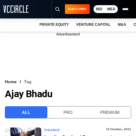
IND
MEA
SUBSCRIBE
PRIVATE EQUITY
VENTURE CAPITAL
M&A
C
NEWS
Advertisement
EVENTS
TRAININGS
PRO EXCLUSIVES
RESEARCH REPORTS
Home
Tag
Ajay Bhadu
VCC INTELLIGENCE
FREE NEWSLETTER
ALL
PRO
PREMIUM
LOGIN
19 October, 2021
FINANCE