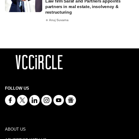
Law firm Saraf and Partners appoints
partners in real estate, insolvency &
restructuring
Anuj Suvarna
FOLLOW US
ABOUT US