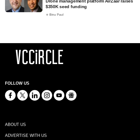
Drone management platform AirZaar raises
$350K seed funding
Binu Paul
FOLLOW US
ABOUT US
ADVERTISE WITH US