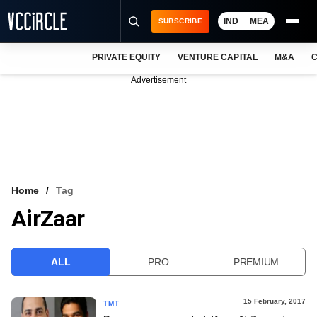
IND
MEA
SUBSCRIBE
PRIVATE EQUITY
VENTURE CAPITAL
M&A
C
NEWS
Advertisement
EVENTS
TRAININGS
PRO EXCLUSIVES
RESEARCH REPORTS
Home
Tag
AirZaar
VCC INTELLIGENCE
FREE NEWSLETTER
ALL
PRO
PREMIUM
LOGIN
15 February, 2017
TMT