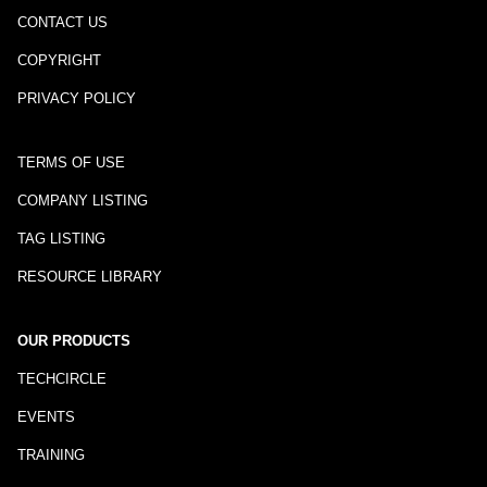
CONTACT US
COPYRIGHT
PRIVACY POLICY
TERMS OF USE
COMPANY LISTING
TAG LISTING
RESOURCE LIBRARY
OUR PRODUCTS
TECHCIRCLE
EVENTS
TRAINING