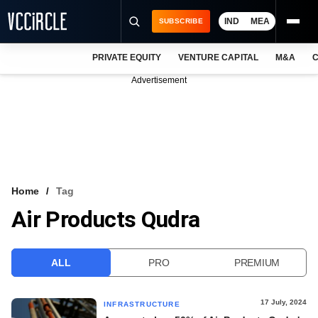
IND
MEA
SUBSCRIBE
PRIVATE EQUITY
VENTURE CAPITAL
M&A
C
NEWS
Advertisement
EVENTS
TRAININGS
PRO EXCLUSIVES
RESEARCH REPORTS
Home
Tag
Air Products Qudra
VCC INTELLIGENCE
FREE NEWSLETTER
ALL
PRO
PREMIUM
LOGIN
17 July, 2024
INFRASTRUCTURE