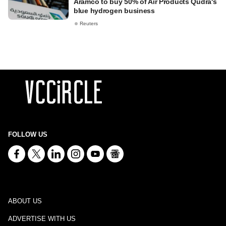
Aramco to buy 50% of Air Products Qudra's
blue hydrogen business
Reuters
FOLLOW US
ABOUT US
ADVERTISE WITH US