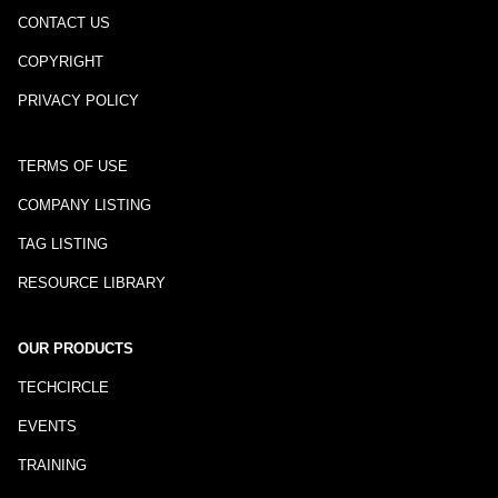
CONTACT US
COPYRIGHT
PRIVACY POLICY
TERMS OF USE
COMPANY LISTING
TAG LISTING
RESOURCE LIBRARY
OUR PRODUCTS
TECHCIRCLE
EVENTS
TRAINING