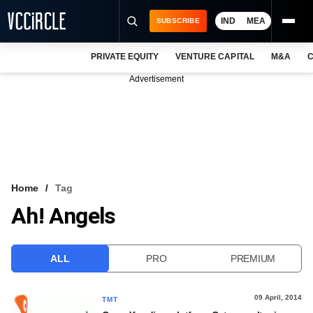
IND
MEA
SUBSCRIBE
PRIVATE EQUITY
VENTURE CAPITAL
M&A
C
NEWS
Advertisement
EVENTS
TRAININGS
PRO EXCLUSIVES
RESEARCH REPORTS
Home
Tag
Ah! Angels
VCC INTELLIGENCE
FREE NEWSLETTER
ALL
PRO
PREMIUM
LOGIN
09 April, 2014
TMT