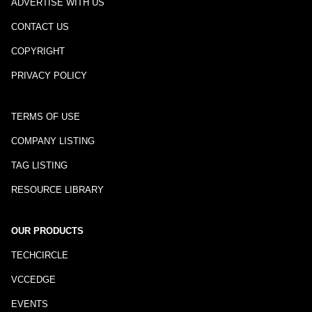
ADVERTISE WITH US
CONTACT US
COPYRIGHT
PRIVACY POLICY
TERMS OF USE
COMPANY LISTING
TAG LISTING
RESOURCE LIBRARY
OUR PRODUCTS
TECHCIRCLE
VCCEDGE
EVENTS