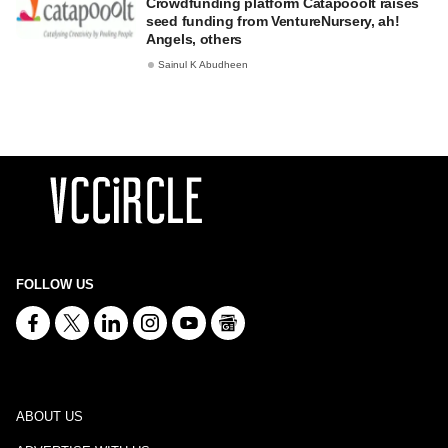
Crowdfunding platform Catapooolt raises
seed funding from VentureNursery, ah!
Angels, others
Sainul K Abudheen
FOLLOW US
ABOUT US