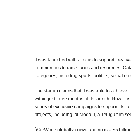
It was launched with a focus to support creati
communities to raise funds and resources. Cat
categories, including sports, politics, social ent
The startup claims that it was able to achieve t
within just three months of its launch. Now, it
series of exclusive campaigns to support its fund
projects, including Idi Modalu, a Telugu film s
â€œWhile globally crowdfunding is a $5 billion ind