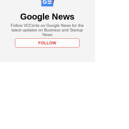
Google News
Follow VCCircle on Google News for the
latest updates on Business and Startup
News
FOLLOW