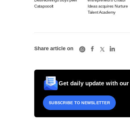
DesiredWings buys peer
entrepreneurs Chatur
Catapooolt
Ideas acquires Nurture
Talent Academy
Share article on
Get daily update with our
SUBSCRIBE TO NEWSLETTER