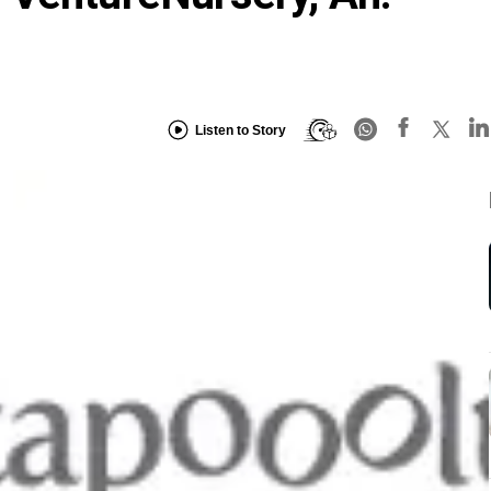
Listen to Story