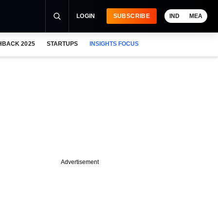
LOGIN
SUBSCRIBE
IND
MEA
HBACK 2025
STARTUPS
INSIGHTS FOCUS
Advertisement