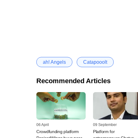
ah! Angels
Catapooolt
Recommended Articles
06 April
09 September
Crowdfunding platform
Platform for