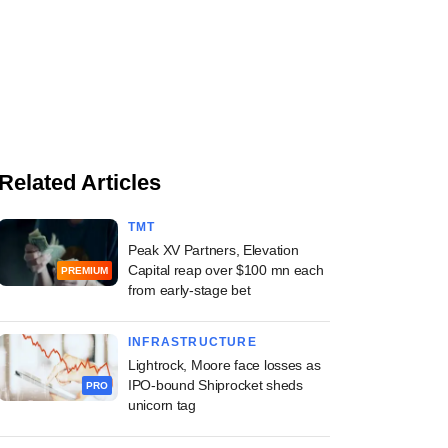
Related Articles
TMT
Peak XV Partners, Elevation
Capital reap over $100 mn each
PREMIUM
from early-stage bet
INFRASTRUCTURE
Lightrock, Moore face losses as
IPO-bound Shiprocket sheds
PRO
unicorn tag