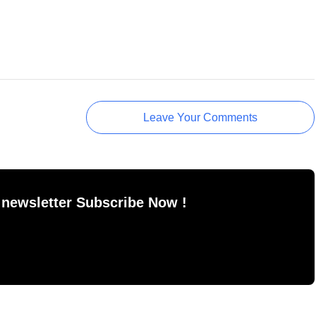
Leave Your Comments
 newsletter Subscribe Now !