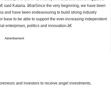
â€ said Kataria. â€œSince the very beginning, we have been
sia and have been endeavouring to build strong industry
tor base to be able to support the ever-increasing independent
ial enterprises, politics and innovation.â€
Advertisement
epreneurs and investors to receive angel investments,