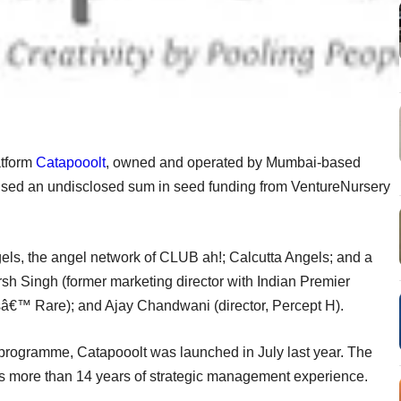
tform
Catapooolt
, owned and operated by Mumbai-based
aised an undisclosed sum in seed funding from VentureNursery
els, the angel network of CLUB ah!; Calcutta Angels; and a
rsh Singh (former marketing director with Indian Premier
sâ€™ Rare); and Ajay Chandwani (director, Percept H).
rogramme, Catapooolt was launched in July last year. The
as more than 14 years of strategic management experience.