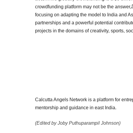
crowdfunding platform may not be the answer,
focusing on adapting the model to India and A
partnerships and a powerful potential contribu
projects in the domains of creativity, sports, soc
Calcutta Angels Network is a platform for entr
mentorship and guidance in east India.
(Edited by Joby Puthuparampil Johnson)