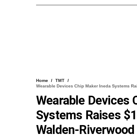
Home
TMT
Wearable Devices Chip Maker Ineda Systems Ra
Wearable Devices 
Systems Raises $1
Walden-Riverwood