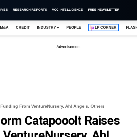
IVES
RESEARCH REPORTS
VCC INTELLIGENCE
FREE NEWSLETTER
M&A
CREDIT
INDUSTRY
PEOPLE
LP CORNER
FLAS
Advertisement
Funding From VentureNursery, Ah! Angels, Others
form Catapooolt Raises
 VentureNursery, Ah!