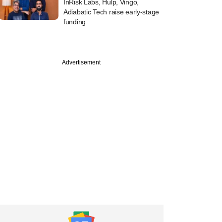
InRisk Labs, Hulp, Vingo,
Adiabatic Tech raise early-stage
funding
Advertisement