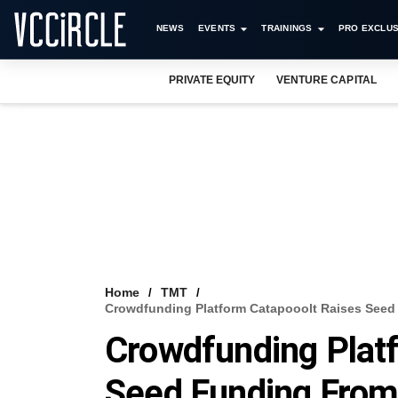
NEWS
EVENTS
TRAININGS
PRO EXCLUS
PRIVATE EQUITY
VENTURE CAPITAL
Home
TMT
Crowdfunding Platform Catapooolt Raises Seed 
Crowdfunding Plat
Seed Funding From