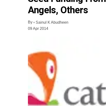
Angels, Others
By
Sainul K Abudheen
09 Apr 2014