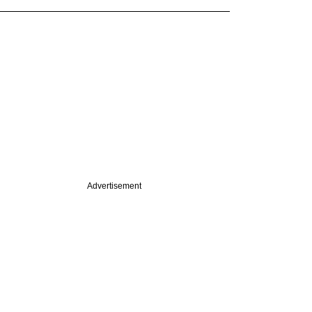
Advertisement