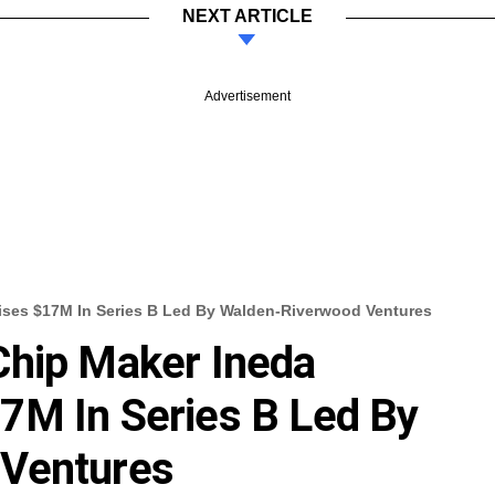
NEXT ARTICLE
Advertisement
ises $17M In Series B Led By Walden-Riverwood Ventures
Chip Maker Ineda
7M In Series B Led By
 Ventures