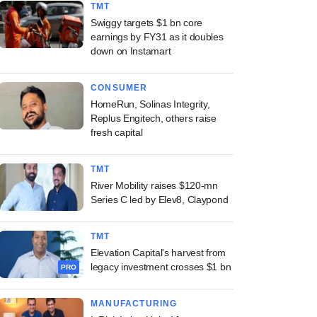
TMT
Swiggy targets $1 bn core
earnings by FY31 as it doubles
down on Instamart
CONSUMER
HomeRun, Solinas Integrity,
Replus Engitech, others raise
fresh capital
TMT
River Mobility raises $120-mn
Series C led by Elev8, Claypond
TMT
Elevation Capital's harvest from
legacy investment crosses $1 bn
PRO
MANUFACTURING