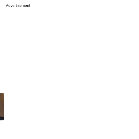
Advertisement