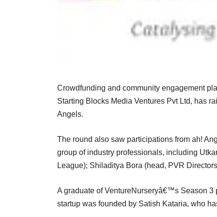
Crowdfunding and community engagement pla
Starting Blocks Media Ventures Pvt Ltd, has r
Angels.
The round also saw participations from ah! Ang
group of industry professionals, including Utka
League); Shiladitya Bora (head, PVR Director
A graduate of VentureNurseryâ€™s Season 3 p
startup was founded by Satish Kataria, who h