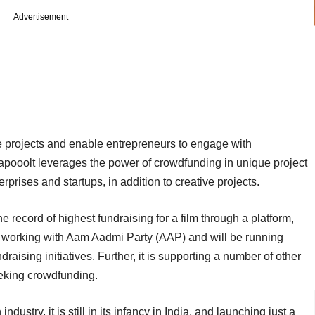
Advertisement
ve projects and enable entrepreneurs to engage with
apooolt leverages the power of crowdfunding in unique project
erprises and startups, in addition to creative projects.
he record of highest fundraising for a film through a platform,
 is working with Aam Aadmi Party (AAP) and will be running
raising initiatives. Further, it is supporting a number of other
eeking crowdfunding.
ustry, it is still in its infancy in India, and launching just a