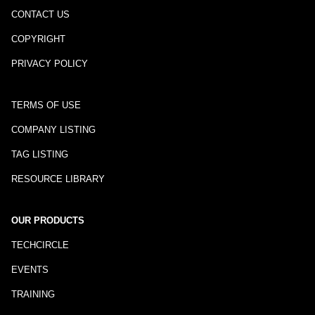
CONTACT US
COPYRIGHT
PRIVACY POLICY
TERMS OF USE
COMPANY LISTING
TAG LISTING
RESOURCE LIBRARY
OUR PRODUCTS
TECHCIRCLE
EVENTS
TRAINING