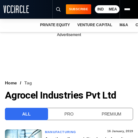
IND
MEA
SUBSCRIBE
PRIVATE EQUITY
VENTURE CAPITAL
M&A
C
NEWS
Advertisement
EVENTS
TRAININGS
PRO EXCLUSIVES
RESEARCH REPORTS
Home
Tag
Agrocel Industries Pvt Ltd
VCC INTELLIGENCE
FREE NEWSLETTER
ALL
PRO
PREMIUM
LOGIN
16 January, 2019
MANUFACTURING