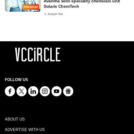
Avantha sells speciality chemicals unit
Solaris ChemTech
PREMIUM
Joseph Rai
FOLLOW US
ABOUT US
ADVERTISE WITH US