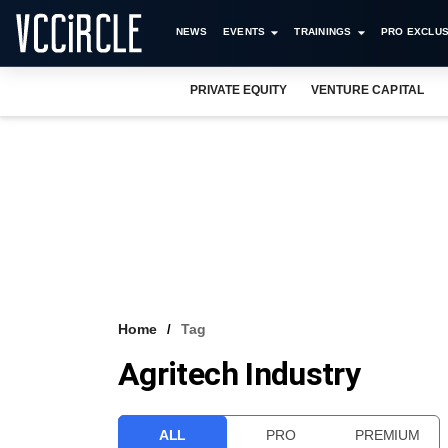
NEWS
EVENTS
TRAININGS
PRO EXCLUS
PRIVATE EQUITY
VENTURE CAPITAL
Home
Tag
Agritech Industry
ALL
PRO
PREMIUM