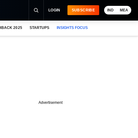
LOGIN
SUBSCRIBE
IND
MEA
HBACK 2025
STARTUPS
INSIGHTS FOCUS
Advertisement