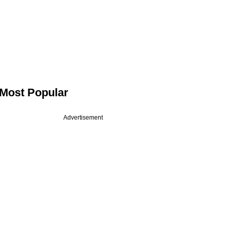
Most Popular
Advertisement