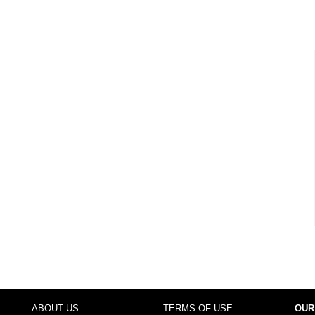
ABOUT US
TERMS OF USE
OUR