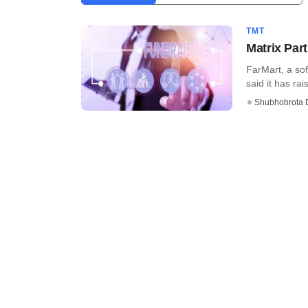
TMT
Matrix Par
FarMart, a so
said it has rai
Shubhobrota 