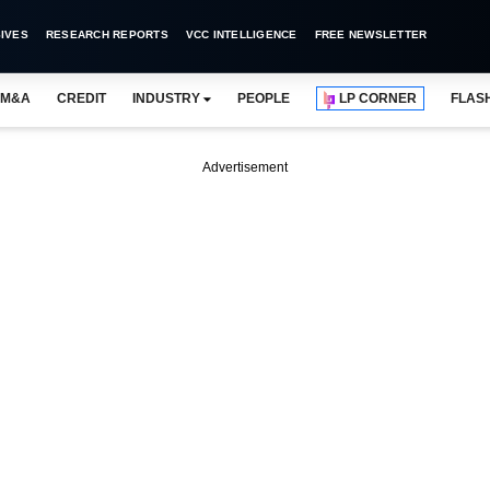
IVES
RESEARCH REPORTS
VCC INTELLIGENCE
FREE NEWSLETTER
M&A
CREDIT
INDUSTRY
PEOPLE
LP CORNER
FLAS
Advertisement