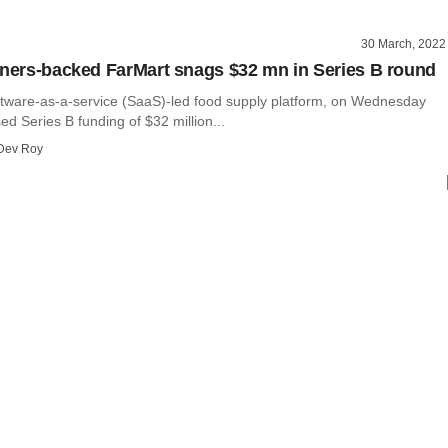
30 March, 2022
tners-backed FarMart snags $32 mn in Series B round
ftware-as-a-service (SaaS)-led food supply platform, on Wednesday
sed Series B funding of $32 million...
Dev Roy