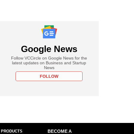
Google News
Follow VCCircle on Google News for the
latest updates on Business and Startup
News
FOLLOW
 PRODUCTS
BECOME A