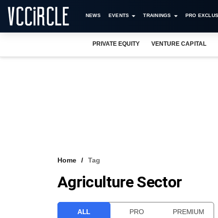
NEWS
EVENTS
TRAININGS
PRO EXCLUS
PRIVATE EQUITY
VENTURE CAPITAL
Home
Tag
Agriculture Sector
ALL
PRO
PREMIUM