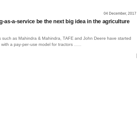
04 December, 2017
g-as-a-service be the next big idea in the agriculture
 such as Mahindra & Mahindra, TAFE and John Deere have started
with a pay-per-use model for tractors ......