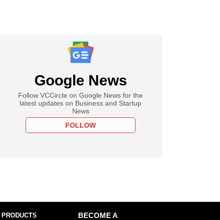
Google News
Follow VCCircle on Google News for the
latest updates on Business and Startup
News
FOLLOW
 PRODUCTS
BECOME A