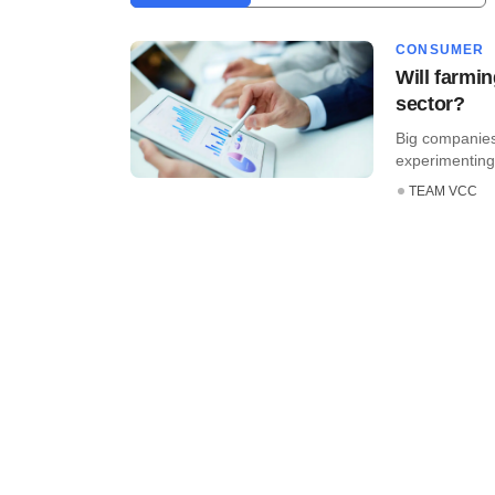
CONSUMER
Will farmin
sector?
Big companies
experimenting 
TEAM VCC