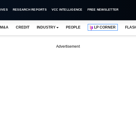
IVES
RESEARCH REPORTS
VCC INTELLIGENCE
FREE NEWSLETTER
M&A
CREDIT
INDUSTRY
PEOPLE
LP CORNER
FLAS
Advertisement