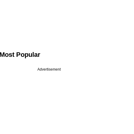
Most Popular
Advertisement