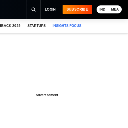
LOGIN
SUBSCRIBE
IND
MEA
HBACK 2025
STARTUPS
INSIGHTS FOCUS
Advertisement