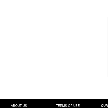
ABOUT US
TERMS OF USE
OUR