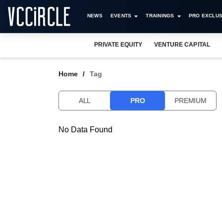
NEWS
EVENTS
TRAININGS
PRO EXCLUS
PRIVATE EQUITY
VENTURE CAPITAL
Home
Tag
ALL
PRO
PREMIUM
No Data Found