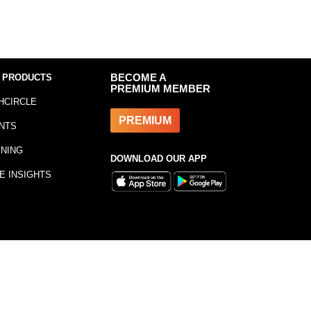
 PRODUCTS
BECOME A
PREMIUM MEMBER
HCIRCLE
PREMIUM
NTS
INING
DOWNLOAD OUR APP
E INSIGHTS