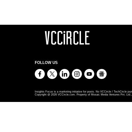
FOLLOW US
Insights Focus is a marketing initiative for posts. No VCCircle / TechCircle jour
Copyright @
2026
VCCircle.com. Property of Mosaic Media Ventures Pvt. Ltd., 