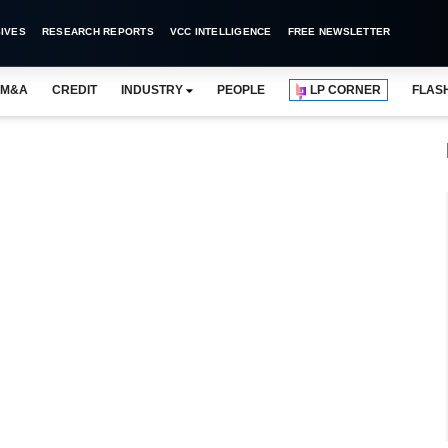
IVES
RESEARCH REPORTS
VCC INTELLIGENCE
FREE NEWSLETTER
M&A
CREDIT
INDUSTRY
PEOPLE
LP CORNER
FLAS