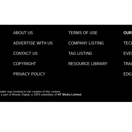
ABOUT US
TERMS OF USE
OUR
ADVERTISE WITH US
COMPANY LISTING
TEC
CONTACT US
TAG LISTING
EVE
COPYRIGHT
RESOURCE LIBRARY
TRA
PRIVACY POLICY
EDG
nalist was involved in the creation of this content.
a part of Mosaic Digital, a 100% subsidiary of
HT Media Limited
.