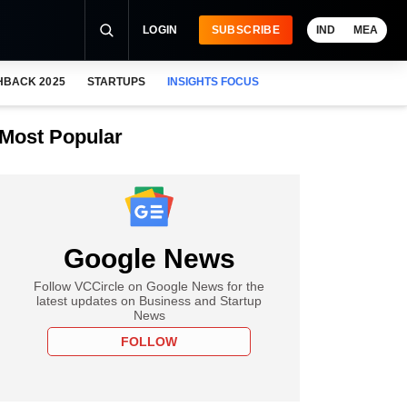
LOGIN
SUBSCRIBE
IND
MEA
HBACK 2025
STARTUPS
INSIGHTS FOCUS
Most Popular
Google News
Follow VCCircle on Google News for the
latest updates on Business and Startup
News
FOLLOW