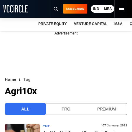
IND
MEA
SUBSCRIBE
PRIVATE EQUITY
VENTURE CAPITAL
M&A
C
NEWS
Advertisement
EVENTS
TRAININGS
PRO EXCLUSIVES
RESEARCH REPORTS
Home
Tag
Agri10x
VCC INTELLIGENCE
FREE NEWSLETTER
ALL
PRO
PREMIUM
LOGIN
07 January, 2021
TMT