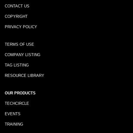
CONTACT US
COPYRIGHT
PRIVACY POLICY
TERMS OF USE
COMPANY LISTING
TAG LISTING
RESOURCE LIBRARY
OUR PRODUCTS
TECHCIRCLE
EVENTS
TRAINING