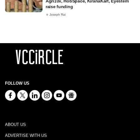
Agri10x, HobSpace, KiranaKart, Eyestem
raise funding
Joseph Rai
FOLLOW US
ABOUT US
ADVERTISE WITH US