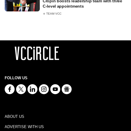
Cropin boosts leadership team with three
C-level appointments
TEAM VCC
FOLLOW US
ABOUT US
ADVERTISE WITH US