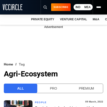
IND
MEA
SUBSCRIBE
PRIVATE EQUITY
VENTURE CAPITAL
M&A
C
NEWS
Advertisement
EVENTS
TRAININGS
PRO EXCLUSIVES
RESEARCH REPORTS
Home
Tag
Agri-Ecosystem
VCC INTELLIGENCE
FREE NEWSLETTER
ALL
PRO
PREMIUM
LOGIN
09 March, 2022
PEOPLE