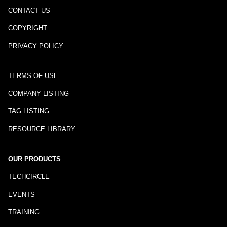
CONTACT US
COPYRIGHT
PRIVACY POLICY
TERMS OF USE
COMPANY LISTING
TAG LISTING
RESOURCE LIBRARY
OUR PRODUCTS
TECHCIRCLE
EVENTS
TRAINING