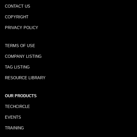
CONTACT US
COPYRIGHT
PRIVACY POLICY
TERMS OF USE
COMPANY LISTING
TAG LISTING
RESOURCE LIBRARY
OUR PRODUCTS
TECHCIRCLE
EVENTS
TRAINING