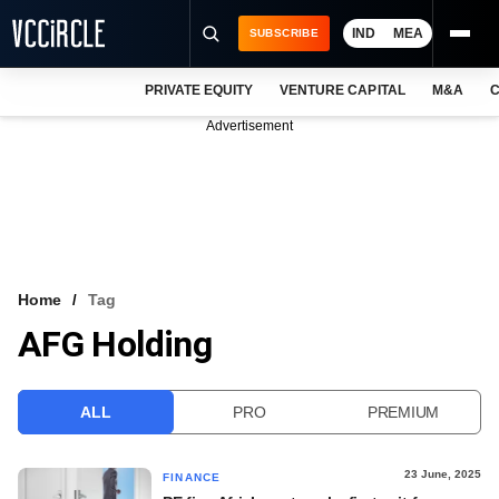
IND
MEA
SUBSCRIBE
PRIVATE EQUITY
VENTURE CAPITAL
M&A
C
NEWS
Advertisement
EVENTS
TRAININGS
PRO EXCLUSIVES
RESEARCH REPORTS
Home
Tag
AFG Holding
VCC INTELLIGENCE
FREE NEWSLETTER
ALL
PRO
PREMIUM
LOGIN
23 June, 2025
FINANCE