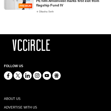
PE firm AfricInvest marks first exit from
flagship Fund IV
PREMIUM
Dilasha Seth
FOLLOW US
ABOUT US
ADVERTISE WITH US