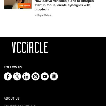
How Sattva Ventures plans to sharpen
startup focus, create synergies with
PREMIUM
proptech
Priyal Mahtta
FOLLOW US
ABOUT US