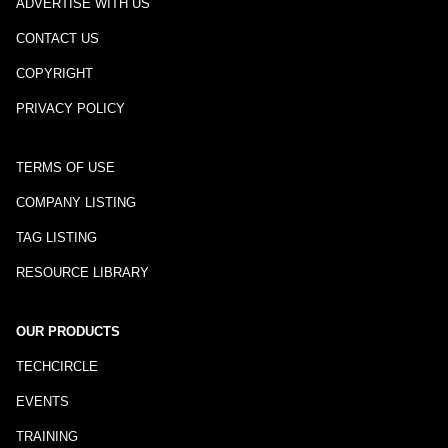
ADVERTISE WITH US
CONTACT US
COPYRIGHT
PRIVACY POLICY
TERMS OF USE
COMPANY LISTING
TAG LISTING
RESOURCE LIBRARY
OUR PRODUCTS
TECHCIRCLE
EVENTS
TRAINING