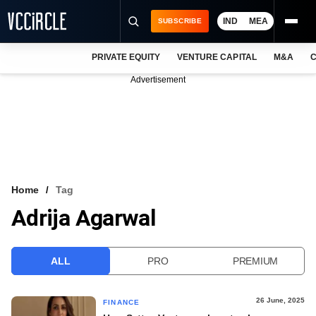
IND
MEA
SUBSCRIBE
PRIVATE EQUITY
VENTURE CAPITAL
M&A
C
NEWS
Advertisement
EVENTS
TRAININGS
PRO EXCLUSIVES
RESEARCH REPORTS
Home
Tag
Adrija Agarwal
VCC INTELLIGENCE
FREE NEWSLETTER
ALL
PRO
PREMIUM
LOGIN
26 June, 2025
FINANCE