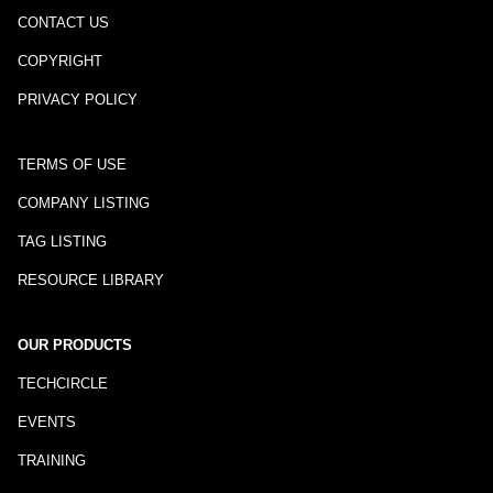
CONTACT US
COPYRIGHT
PRIVACY POLICY
TERMS OF USE
COMPANY LISTING
TAG LISTING
RESOURCE LIBRARY
OUR PRODUCTS
TECHCIRCLE
EVENTS
TRAINING