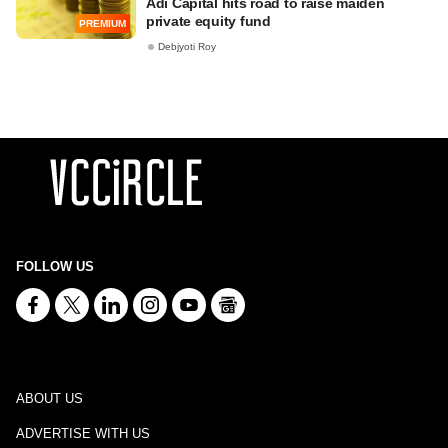
Adi Capital hits road to raise maiden
private equity fund
PREMIUM
Debjyoti Roy
FOLLOW US
ABOUT US
ADVERTISE WITH US