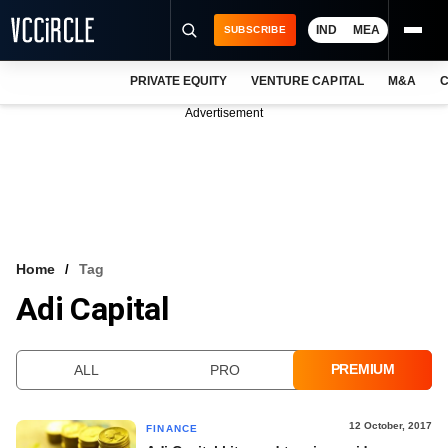
IND
MEA
SUBSCRIBE
PRIVATE EQUITY
VENTURE CAPITAL
M&A
C
NEWS
Advertisement
EVENTS
TRAININGS
PRO EXCLUSIVES
RESEARCH REPORTS
Home
Tag
Adi Capital
VCC INTELLIGENCE
FREE NEWSLETTER
PREMIUM
ALL
PRO
LOGIN
12 October, 2017
FINANCE