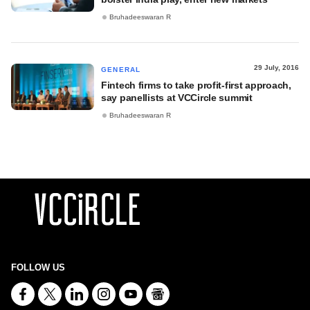
Bruhadeeswaran R
29 July, 2016
GENERAL
Fintech firms to take profit-first approach,
say panellists at VCCircle summit
Bruhadeeswaran R
FOLLOW US