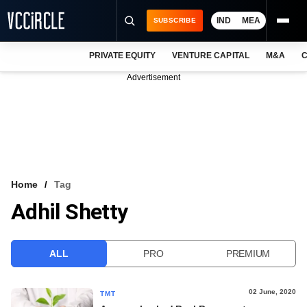
IND
MEA
SUBSCRIBE
PRIVATE EQUITY
VENTURE CAPITAL
M&A
C
NEWS
Advertisement
EVENTS
TRAININGS
PRO EXCLUSIVES
RESEARCH REPORTS
Home
Tag
Adhil Shetty
VCC INTELLIGENCE
FREE NEWSLETTER
ALL
PRO
PREMIUM
LOGIN
02 June, 2020
TMT