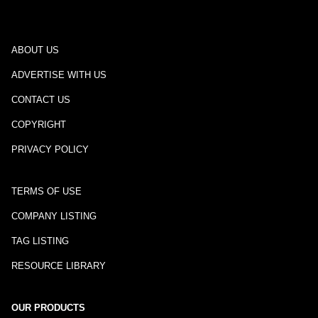
ABOUT US
ADVERTISE WITH US
CONTACT US
COPYRIGHT
PRIVACY POLICY
TERMS OF USE
COMPANY LISTING
TAG LISTING
RESOURCE LIBRARY
OUR PRODUCTS