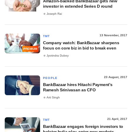
Amazon-backed BankBazaar gets new
investor in extended Series D round
Joseph Rai
13 November, 2017
TMT
Company watch: BankBazaar sharpens
focus on core biz in bid to break even
PREMIUM
Jyotindra Dubey
23 August, 2017
PEOPLE
BankBazaar hires Hitachi Payment's
Ramesh Srinivasan as CFO
Arti Singh
21 April, 2017
TMT
BankBazaar engages foreign investors to
bolster India play, enter new markets