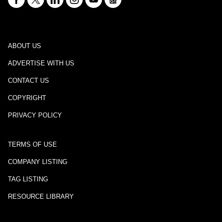
ABOUT US
ADVERTISE WITH US
CONTACT US
COPYRIGHT
PRIVACY POLICY
TERMS OF USE
COMPANY LISTING
TAG LISTING
RESOURCE LIBRARY