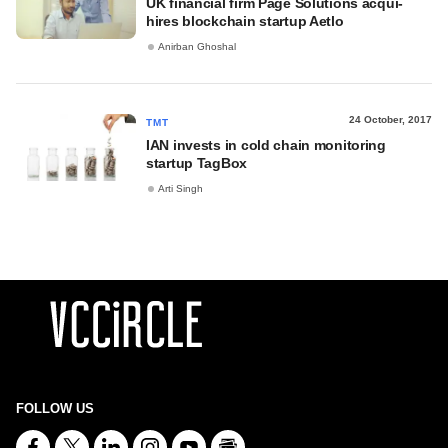
UK financial firm Page Solutions acqui-
hires blockchain startup Aetlo
Anirban Ghoshal
24 October, 2017
TMT
IAN invests in cold chain monitoring
startup TagBox
Arti Singh
FOLLOW US