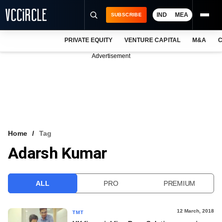
IND
MEA
SUBSCRIBE
PRIVATE EQUITY
VENTURE CAPITAL
M&A
C
NEWS
Advertisement
EVENTS
TRAININGS
PRO EXCLUSIVES
RESEARCH REPORTS
Home
Tag
Adarsh Kumar
VCC INTELLIGENCE
FREE NEWSLETTER
ALL
PRO
PREMIUM
LOGIN
12 March, 2018
TMT