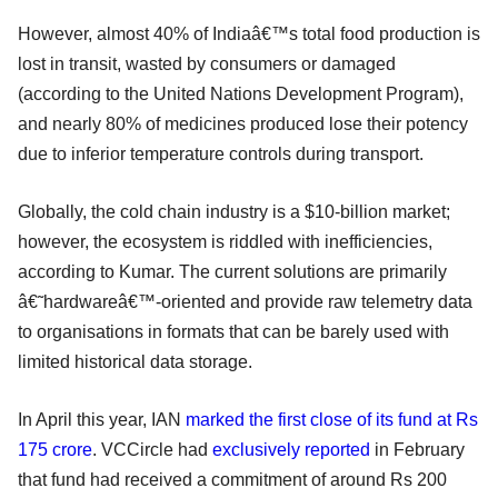
However, almost 40% of Indiaâ€™s total food production is
lost in transit, wasted by consumers or damaged
(according to the United Nations Development Program),
and nearly 80% of medicines produced lose their potency
due to inferior temperature controls during transport.
Globally, the cold chain industry is a $10-billion market;
however, the ecosystem is riddled with inefficiencies,
according to Kumar. The current solutions are primarily
â€˜hardwareâ€™-oriented and provide raw telemetry data
to organisations in formats that can be barely used with
limited historical data storage.
In April this year, IAN
marked the first close of its fund at Rs
175 crore
. VCCircle had
exclusively reported
in February
that fund had received a commitment of around Rs 200