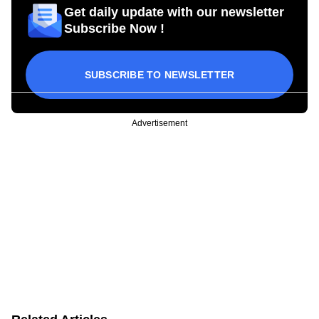
Get daily update with our newsletter
Subscribe Now !
SUBSCRIBE TO NEWSLETTER
Advertisement