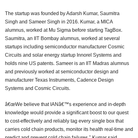
The startup was founded by Adarsh Kumar, Saumitra
Singh and Sameer Singh in 2016. Kumar, a MICA
alumnus, worked at Mu Sigma before starting TagBox.
Saumitra, an IIT Bombay alumnus, worked at several
startups including semiconductor manufacturer Cosmic
Circuits and solar energy startup Innorel Systems and
holds nine US patents. Sameer is an IIT Madras alumnus
and previously worked at semiconductor design and
manufacturer Texas Instruments, Cadence Design
Systems and Cosmic Circuits.
â€œWe believe that IANâ€™s experience and in-depth
knowledge would provide a significant boost to our quest
to cost-effectively and reliably tag every single box that
carries cold chain products, monitor its health real-time and
predict and prevent cold chain failures," Kumar said.