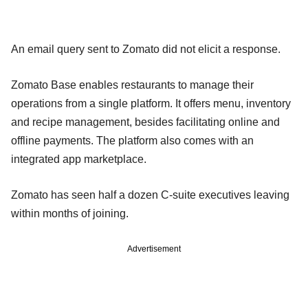
An email query sent to Zomato did not elicit a response.
Zomato Base enables restaurants to manage their
operations from a single platform. It offers menu, inventory
and recipe management, besides facilitating online and
offline payments. The platform also comes with an
integrated app marketplace.
Zomato has seen half a dozen C-suite executives leaving
within months of joining.
Advertisement