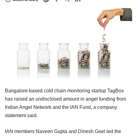
Bangalore-based cold chain monitoring startup TagBox
has raised an undisclosed amount in angel funding from
Indian Angel Network and the IAN Fund, a company
statement said.
IAN members Naveen Gupta and Dinesh Goel led the