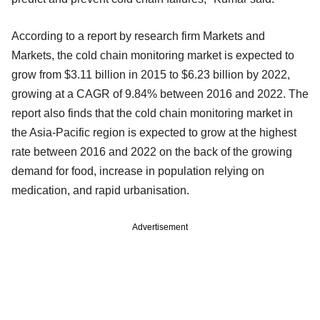
According to a report by research firm Markets and
Markets, the cold chain monitoring market is expected to
grow from $3.11 billion in 2015 to $6.23 billion by 2022,
growing at a CAGR of 9.84% between 2016 and 2022. The
report also finds that the cold chain monitoring market in
the Asia-Pacific region is expected to grow at the highest
rate between 2016 and 2022 on the back of the growing
demand for food, increase in population relying on
medication, and rapid urbanisation.
Advertisement