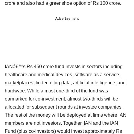
crore and also had a greenshoe option of Rs 100 crore.
Advertisement
IANâ€™s Rs 450 crore fund invests in sectors including
healthcare and medical devices, software as a service,
marketplaces, fin-tech, big data, artificial intelligence, and
hardware. While almost one-third of the fund was
earmarked for co-investment, almost two-thirds will be
allocated for subsequent rounds at investee companies.
The rest of the money will be deployed at firms where IAN
members are not investors. Together, IAN and the IAN
Fund (plus co-investors) would invest approximately Rs