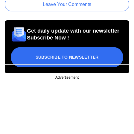
Leave Your Comments
Get daily update with our newsletter
Subscribe Now !
SUBSCRIBE TO NEWSLETTER
Advertisement