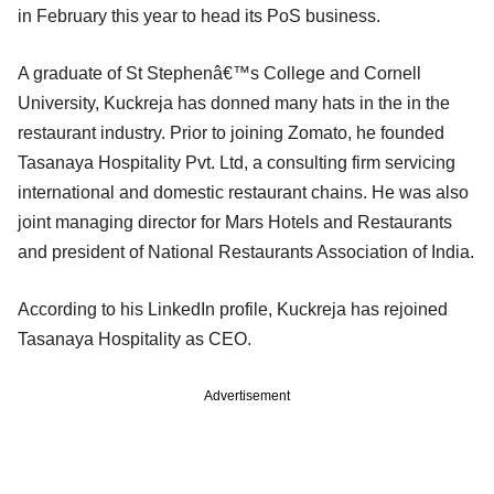
in February this year to head its PoS business.
A graduate of St Stephenâ€™s College and Cornell
University, Kuckreja has donned many hats in the in the
restaurant industry. Prior to joining Zomato, he founded
Tasanaya Hospitality Pvt. Ltd, a consulting firm servicing
international and domestic restaurant chains. He was also
joint managing director for Mars Hotels and Restaurants
and president of National Restaurants Association of India.
According to his LinkedIn profile, Kuckreja has rejoined
Tasanaya Hospitality as CEO.
Advertisement