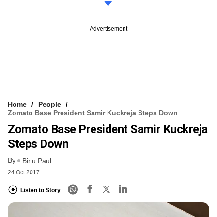
Advertisement
Home
People
Zomato Base President Samir Kuckreja Steps Down
Zomato Base President Samir Kuckreja
Steps Down
By
Binu Paul
24 Oct 2017
Listen to Story