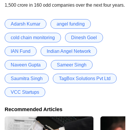
1,500 crore in 160 odd companies over the next four years.
Adarsh Kumar
angel funding
cold chain monitoring
Dinesh Goel
IAN Fund
Indian Angel Network
Naveen Gupta
Sameer Singh
Saumitra Singh
TagBox Solutions Pvt Ltd
VCC Startups
Recommended Articles