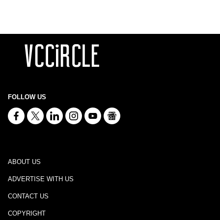
FOLLOW US
ABOUT US
ADVERTISE WITH US
CONTACT US
COPYRIGHT