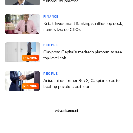
turnaround practice
FINANCE
Kotak Investment Banking shuffles top deck,
names two co-CEOs
PEOPLE
Claypond Capital's medtech platform to see
top-level exit
PREMIUM
PEOPLE
Anicut hires former RevX, Caspian exec to
beef up private credit team
PREMIUM
Advertisement