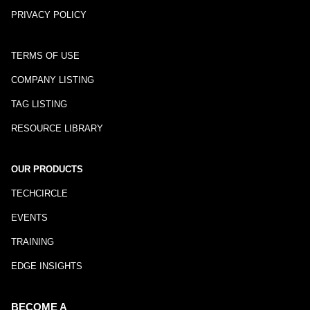
PRIVACY POLICY
TERMS OF USE
COMPANY LISTING
TAG LISTING
RESOURCE LIBRARY
OUR PRODUCTS
TECHCIRCLE
EVENTS
TRAINING
EDGE INSIGHTS
BECOME A