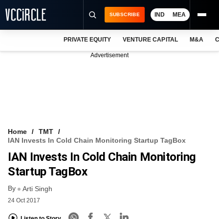
IND
MEA
SUBSCRIBE
PRIVATE EQUITY
VENTURE CAPITAL
M&A
C
NEWS
Advertisement
EVENTS
TRAININGS
PRO EXCLUSIVES
RESEARCH REPORTS
Home
TMT
IAN Invests In Cold Chain Monitoring Startup TagBox
VCC INTELLIGENCE
IAN Invests In Cold Chain Monitoring
FREE NEWSLETTER
Startup TagBox
By
LOGIN
Arti Singh
24 Oct 2017
Listen to Story