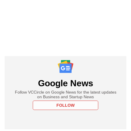
Google News
Follow VCCircle on Google News for the latest updates
on Business and Startup News
FOLLOW