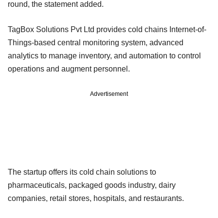
round, the statement added.
TagBox Solutions Pvt Ltd provides cold chains Internet-of-
Things-based central monitoring system, advanced
analytics to manage inventory, and automation to control
operations and augment personnel.
Advertisement
The startup offers its cold chain solutions to
pharmaceuticals, packaged goods industry, dairy
companies, retail stores, hospitals, and restaurants.