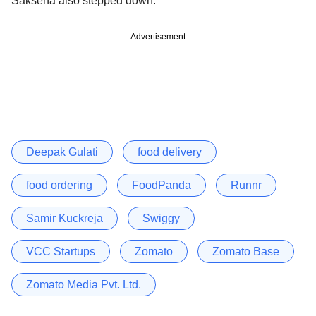
Saksena also stepped down.
Advertisement
Deepak Gulati
food delivery
food ordering
FoodPanda
Runnr
Samir Kuckreja
Swiggy
VCC Startups
Zomato
Zomato Base
Zomato Media Pvt. Ltd.