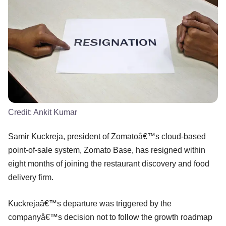
Credit:
Ankit Kumar
Samir Kuckreja, president of Zomatoâ€™s cloud-based
point-of-sale system, Zomato Base, has resigned within
eight months of joining the restaurant discovery and food
delivery firm.
Kuckrejaâ€™s departure was triggered by the
companyâ€™s decision not to follow the growth roadmap