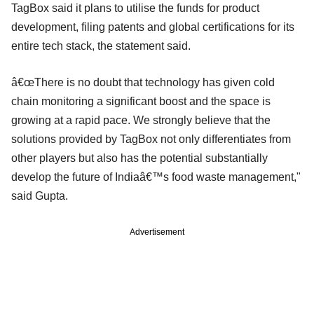
TagBox said it plans to utilise the funds for product
development, filing patents and global certifications for its
entire tech stack, the statement said.
â€œThere is no doubt that technology has given cold
chain monitoring a significant boost and the space is
growing at a rapid pace. We strongly believe that the
solutions provided by TagBox not only differentiates from
other players but also has the potential substantially
develop the future of Indiaâ€™s food waste management,"
said Gupta.
Advertisement