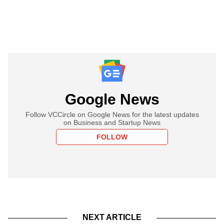
Google News
Follow VCCircle on Google News for the latest updates
on Business and Startup News
FOLLOW
NEXT ARTICLE