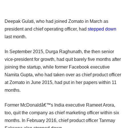
Deepak Gulati, who had joined Zomato in March as
president and chief operating officer, had
stepped down
last month.
In September 2015, Durga Raghunath, the then senior
vice-president for growth, had quit barely five months after
joining the startup, while former Facebook executive
Namita Gupta, who had taken over as chief product officer
at Zomato in June 2015, had put in her papers within 11
months.
Former McDonaldâ€™s India executive Rameet Arora,
too, quit the company as chief marketing officer within six
months. In February 2016, chief product officer Tanmay