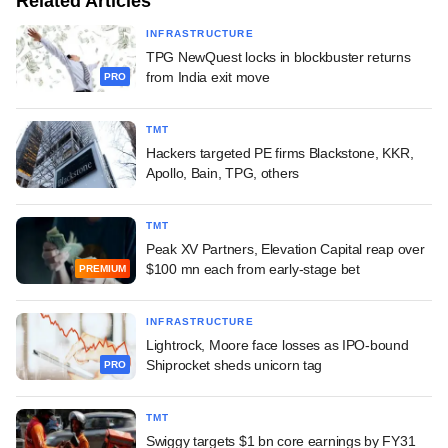
Related Articles
INFRASTRUCTURE
TPG NewQuest locks in blockbuster returns
from India exit move
PRO
TMT
Hackers targeted PE firms Blackstone, KKR,
Apollo, Bain, TPG, others
TMT
Peak XV Partners, Elevation Capital reap over
$100 mn each from early-stage bet
PREMIUM
INFRASTRUCTURE
Lightrock, Moore face losses as IPO-bound
Shiprocket sheds unicorn tag
PRO
TMT
Swiggy targets $1 bn core earnings by FY31