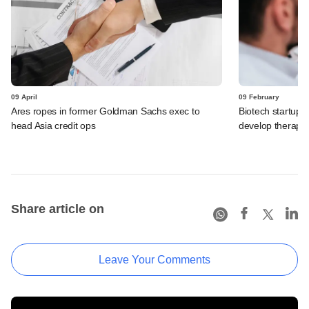
09 April
09 February
Ares ropes in former Goldman Sachs exec to
Biotech startup
head Asia credit ops
develop therapie
Share article on
Leave Your Comments