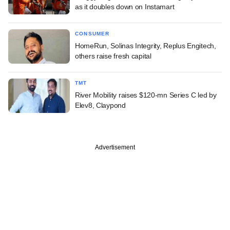
as it doubles down on Instamart
CONSUMER
HomeRun, Solinas Integrity, Replus Engitech,
others raise fresh capital
TMT
River Mobility raises $120-mn Series C led by
Elev8, Claypond
Advertisement