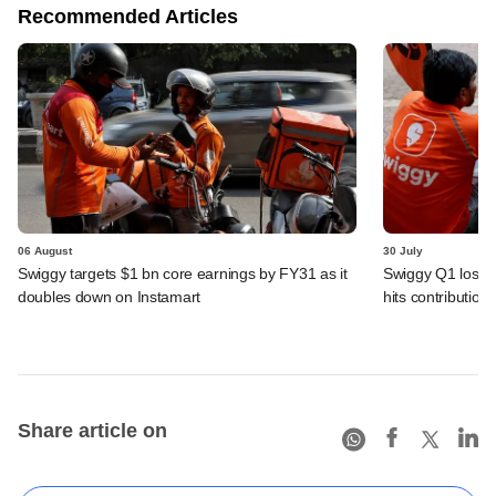
Recommended Articles
06 August
30 July
Swiggy targets $1 bn core earnings by FY31 as it
Swiggy Q1 loss 
doubles down on Instamart
hits contributio
Share article on