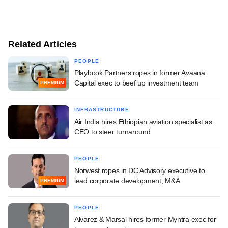
Related Articles
PEOPLE
Playbook Partners ropes in former Avaana
Capital exec to beef up investment team
PREMIUM
INFRASTRUCTURE
Air India hires Ethiopian aviation specialist as
CEO to steer turnaround
PEOPLE
Norwest ropes in DC Advisory executive to
lead corporate development, M&A
PREMIUM
PEOPLE
Alvarez & Marsal hires former Myntra exec for