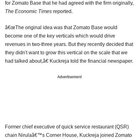
for Zomato Base that he had agreed with the firm originally,
The Economic Times
reported.
â€œThe original idea was that Zomato Base would
become one of the key verticals which would drive
revenues in two-three years. But they recently decided that
they didn't want to grow this vertical on the scale that we
had talked about,â€ Kuckreja told the financial newspaper.
Advertisement
Former chief executive of quick service restaurant (QSR)
chain Nirulaâ€™s Corner House, Kuckreja joined Zomato