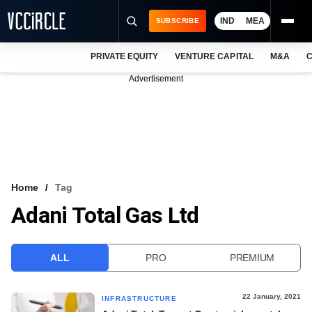
IND
MEA
SUBSCRIBE
PRIVATE EQUITY
VENTURE CAPITAL
M&A
C
NEWS
Advertisement
EVENTS
TRAININGS
PRO EXCLUSIVES
RESEARCH REPORTS
Home
Tag
Adani Total Gas Ltd
VCC INTELLIGENCE
FREE NEWSLETTER
ALL
PRO
PREMIUM
LOGIN
22 January, 2021
INFRASTRUCTURE