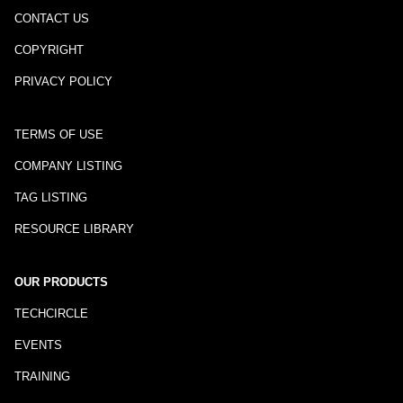
CONTACT US
COPYRIGHT
PRIVACY POLICY
TERMS OF USE
COMPANY LISTING
TAG LISTING
RESOURCE LIBRARY
OUR PRODUCTS
TECHCIRCLE
EVENTS
TRAINING