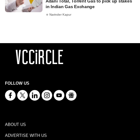
Adani Total, Torrent Gas to pick up stakes
in Indian Gas Exchange
Narinder Kapur
FOLLOW US
ABOUT US
ADVERTISE WITH US