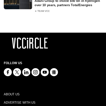
Adani Group to invest $50 bn in hydrogen
over 10 years, partners TotalEnergies
TEAM VCC
FOLLOW US
ABOUT US
ADVERTISE WITH US