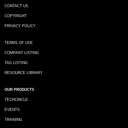
CONTACT US
COPYRIGHT
PRIVACY POLICY
TERMS OF USE
COMPANY LISTING
TAG LISTING
RESOURCE LIBRARY
OUR PRODUCTS
TECHCIRCLE
EVENTS
TRAINING