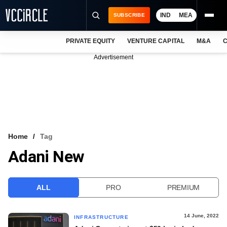
IND
MEA
SUBSCRIBE
PRIVATE EQUITY
VENTURE CAPITAL
M&A
C
NEWS
Advertisement
EVENTS
TRAININGS
PRO EXCLUSIVES
RESEARCH REPORTS
Home
Tag
Adani New
VCC INTELLIGENCE
FREE NEWSLETTER
ALL
PRO
PREMIUM
LOGIN
14 June, 2022
INFRASTRUCTURE