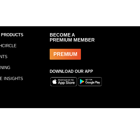
 PRODUCTS
BECOME A
PREMIUM MEMBER
HCIRCLE
PREMIUM
NTS
INING
DOWNLOAD OUR APP
E INSIGHTS