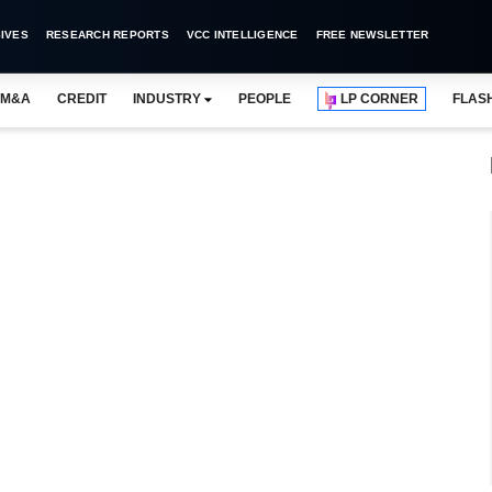
IVES
RESEARCH REPORTS
VCC INTELLIGENCE
FREE NEWSLETTER
M&A
CREDIT
INDUSTRY
PEOPLE
LP CORNER
FLAS