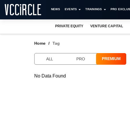
NEWS
EVENTS
TRAININGS
PRO EXCLUS
PRIVATE EQUITY
VENTURE CAPITAL
Home
Tag
PREMIUM
ALL
PRO
No Data Found