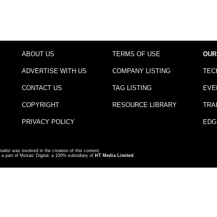
ABOUT US
TERMS OF USE
OUR
ADVERTISE WITH US
COMPANY LISTING
TEC
CONTACT US
TAG LISTING
EVE
COPYRIGHT
RESOURCE LIBRARY
TRA
PRIVACY POLICY
EDG
nalist was involved in the creation of this content.
a part of Mosaic Digital, a 100% subsidiary of
HT Media Limited
.