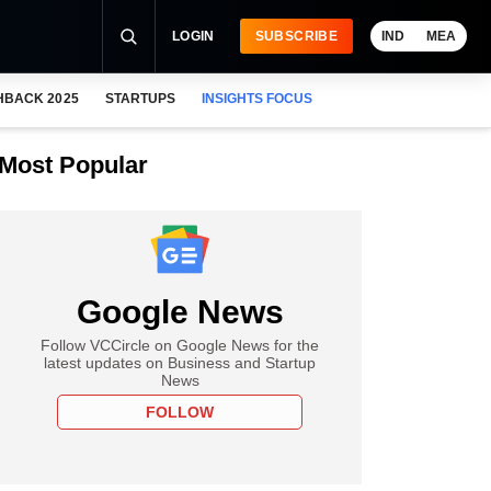
LOGIN
SUBSCRIBE
IND
MEA
HBACK 2025
STARTUPS
INSIGHTS FOCUS
Most Popular
Google News
Follow VCCircle on Google News for the
latest updates on Business and Startup
News
FOLLOW