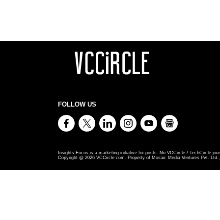
FOLLOW US
Insights Focus is a marketing initiative for posts. No VCCircle / TechCircle jour
Copyright @
2026
VCCircle.com. Property of Mosaic Media Ventures Pvt. Ltd., 