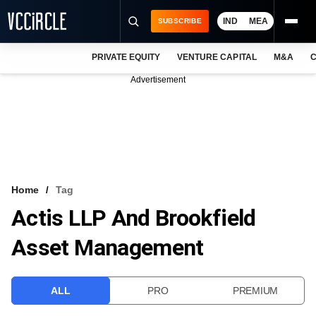
IND
MEA
SUBSCRIBE
PRIVATE EQUITY
VENTURE CAPITAL
M&A
C
NEWS
Advertisement
EVENTS
TRAININGS
PRO EXCLUSIVES
RESEARCH REPORTS
Home
Tag
Actis LLP And Brookfield
VCC INTELLIGENCE
Asset Management
FREE NEWSLETTER
LOGIN
ALL
PRO
PREMIUM