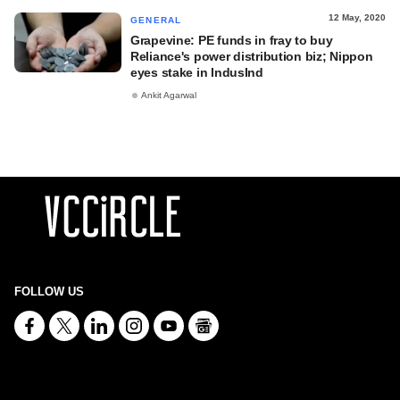
12 May, 2020
GENERAL
Grapevine: PE funds in fray to buy
Reliance's power distribution biz; Nippon
eyes stake in IndusInd
Ankit Agarwal
FOLLOW US