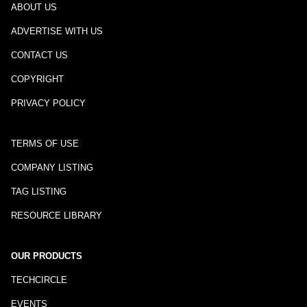
ABOUT US
ADVERTISE WITH US
CONTACT US
COPYRIGHT
PRIVACY POLICY
TERMS OF USE
COMPANY LISTING
TAG LISTING
RESOURCE LIBRARY
OUR PRODUCTS
TECHCIRCLE
EVENTS