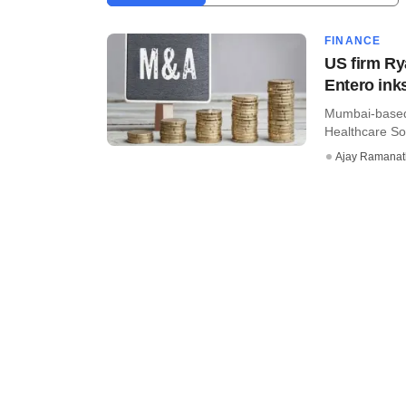
FINANCE
US firm Ry
Entero in
Mumbai-based 
Healthcare Sol
Ajay Ramana