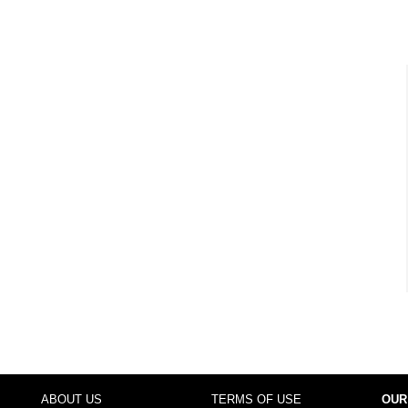
ABOUT US
TERMS OF USE
OUR