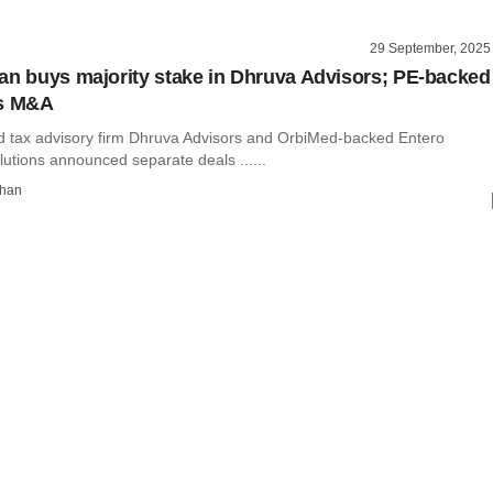
29 September, 2025
an buys majority stake in Dhruva Advisors; PE-backed
ks M&A
tax advisory firm Dhruva Advisors and OrbiMed-backed Entero
utions announced separate deals ......
than