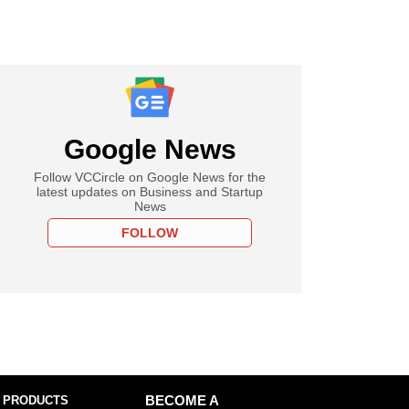
Google News
Follow VCCircle on Google News for the
latest updates on Business and Startup
News
FOLLOW
 PRODUCTS
BECOME A