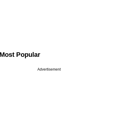
Most Popular
Advertisement