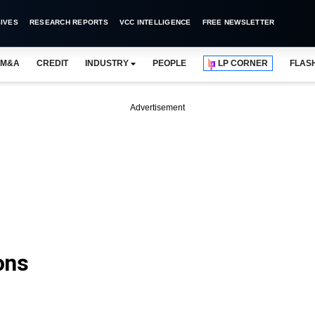
IVES
RESEARCH REPORTS
VCC INTELLIGENCE
FREE NEWSLETTER
M&A
CREDIT
INDUSTRY
PEOPLE
LP CORNER
FLAS
Advertisement
ons