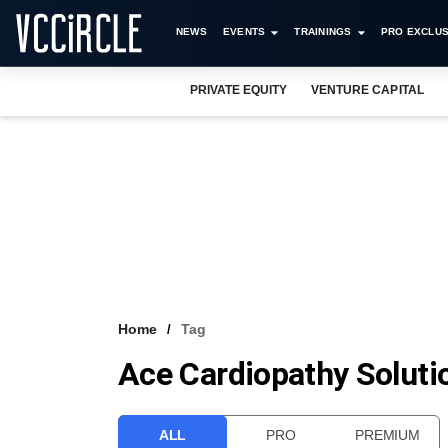
NEWS
EVENTS
TRAININGS
PRO EXCLUS
PRIVATE EQUITY
VENTURE CAPITAL
Home
Tag
Ace Cardiopathy Soluti
ALL
PRO
PREMIUM