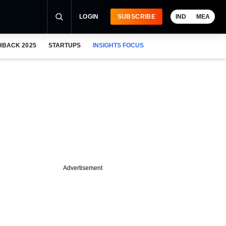
LOGIN
SUBSCRIBE
IND
MEA
HBACK 2025
STARTUPS
INSIGHTS FOCUS
Advertisement