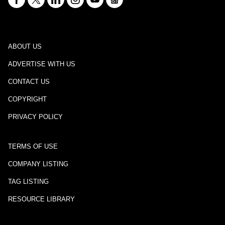
ABOUT US
ADVERTISE WITH US
CONTACT US
COPYRIGHT
PRIVACY POLICY
TERMS OF USE
COMPANY LISTING
TAG LISTING
RESOURCE LIBRARY