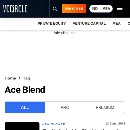
IND
MEA
SUBSCRIBE
PRIVATE EQUITY
VENTURE CAPITAL
M&A
C
NEWS
Advertisement
EVENTS
TRAININGS
PRO EXCLUSIVES
RESEARCH REPORTS
Home
Tag
Ace Blend
VCC INTELLIGENCE
FREE NEWSLETTER
ALL
PRO
PREMIUM
LOGIN
12 June, 2026
HEALTHCARE