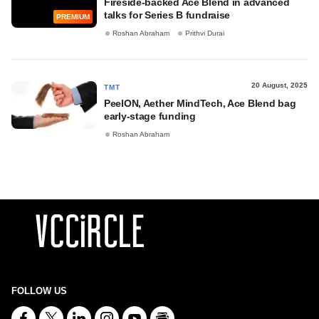
Fireside-backed Ace Blend in advanced
talks for Series B fundraise
PREMIUM
Roshan Abraham
Prithvi Durai
20 August, 2025
TMT
PeelON, Aether MindTech, Ace Blend bag
early-stage funding
Roshan Abraham
FOLLOW US