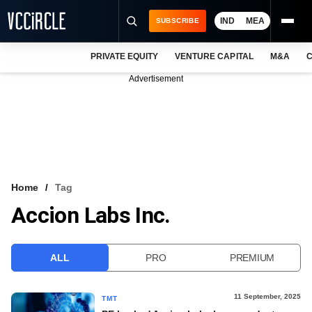
IND
MEA
SUBSCRIBE
PRIVATE EQUITY
VENTURE CAPITAL
M&A
C
NEWS
Advertisement
EVENTS
TRAININGS
PRO EXCLUSIVES
RESEARCH REPORTS
Home
Tag
Accion Labs Inc.
VCC INTELLIGENCE
FREE NEWSLETTER
ALL
PRO
PREMIUM
LOGIN
11 September, 2025
TMT