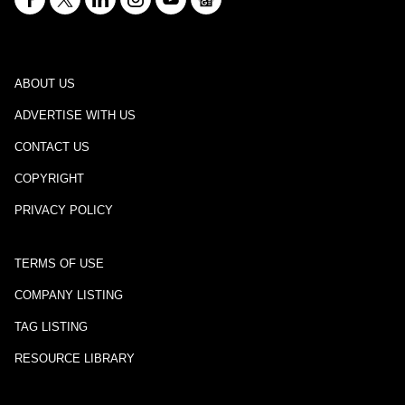
ABOUT US
ADVERTISE WITH US
CONTACT US
COPYRIGHT
PRIVACY POLICY
TERMS OF USE
COMPANY LISTING
TAG LISTING
RESOURCE LIBRARY