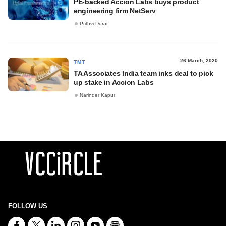
PE-backed Accion Labs buys product
engineering firm NetServ
Prithvi Durai
26 March, 2020
TMT
TA Associates India team inks deal to pick
up stake in Accion Labs
Narinder Kapur
FOLLOW US