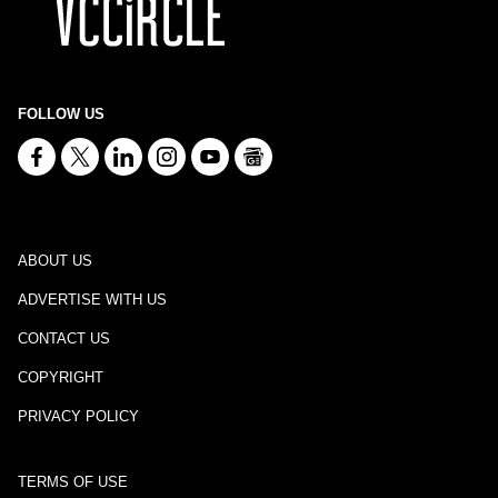
FOLLOW US
ABOUT US
ADVERTISE WITH US
CONTACT US
COPYRIGHT
PRIVACY POLICY
TERMS OF USE