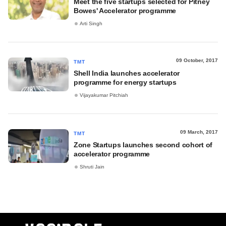
Meet the five startups selected for Pitney
Bowes' Accelerator programme
Arti Singh
09 October, 2017
TMT
Shell India launches accelerator
programme for energy startups
Vijayakumar Pitchiah
09 March, 2017
TMT
Zone Startups launches second cohort of
accelerator programme
Shruti Jain