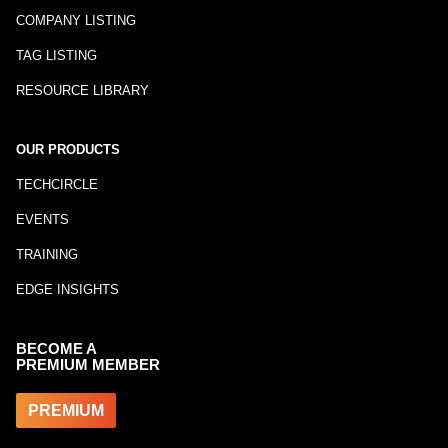
COMPANY LISTING
TAG LISTING
RESOURCE LIBRARY
OUR PRODUCTS
TECHCIRCLE
EVENTS
TRAINING
EDGE INSIGHTS
BECOME A
PREMIUM MEMBER
PREMIUM