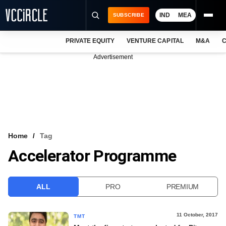
IND
MEA
SUBSCRIBE
PRIVATE EQUITY
VENTURE CAPITAL
M&A
C
NEWS
Advertisement
EVENTS
TRAININGS
PRO EXCLUSIVES
RESEARCH REPORTS
Home
Tag
Accelerator Programme
VCC INTELLIGENCE
FREE NEWSLETTER
ALL
PRO
PREMIUM
LOGIN
11 October, 2017
TMT