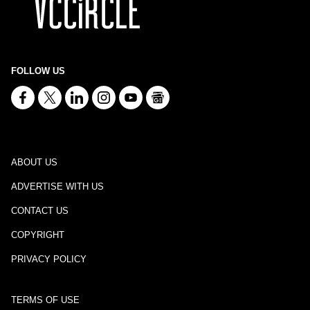
FOLLOW US
ABOUT US
ADVERTISE WITH US
CONTACT US
COPYRIGHT
PRIVACY POLICY
TERMS OF USE