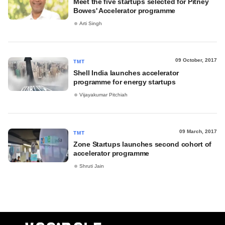
Meet the five startups selected for Pitney
Bowes' Accelerator programme
Arti Singh
09 October, 2017
TMT
Shell India launches accelerator
programme for energy startups
Vijayakumar Pitchiah
09 March, 2017
TMT
Zone Startups launches second cohort of
accelerator programme
Shruti Jain