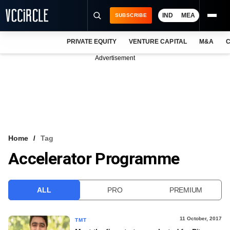
IND
MEA
SUBSCRIBE
PRIVATE EQUITY
VENTURE CAPITAL
M&A
C
NEWS
Advertisement
EVENTS
TRAININGS
PRO EXCLUSIVES
RESEARCH REPORTS
Home
Tag
Accelerator Programme
VCC INTELLIGENCE
FREE NEWSLETTER
ALL
PRO
PREMIUM
LOGIN
11 October, 2017
TMT