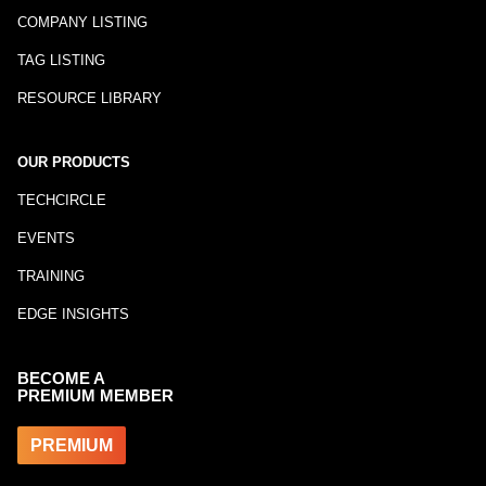
COMPANY LISTING
TAG LISTING
RESOURCE LIBRARY
OUR PRODUCTS
TECHCIRCLE
EVENTS
TRAINING
EDGE INSIGHTS
BECOME A
PREMIUM MEMBER
PREMIUM