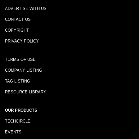
ADVERTISE WITH US
CONTACT US
COPYRIGHT
PRIVACY POLICY
TERMS OF USE
COMPANY LISTING
TAG LISTING
RESOURCE LIBRARY
OUR PRODUCTS
TECHCIRCLE
EVENTS