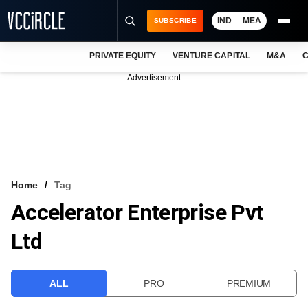
IND
MEA
SUBSCRIBE
PRIVATE EQUITY
VENTURE CAPITAL
M&A
C
NEWS
Advertisement
EVENTS
TRAININGS
PRO EXCLUSIVES
RESEARCH REPORTS
Home
Tag
Accelerator Enterprise Pvt
VCC INTELLIGENCE
Ltd
FREE NEWSLETTER
LOGIN
ALL
PRO
PREMIUM