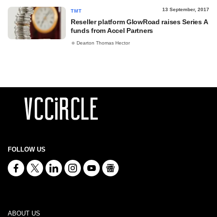
13 September, 2017
TMT
Reseller platform GlowRoad raises Series A
funds from Accel Partners
Dearton Thomas Hector
FOLLOW US
ABOUT US