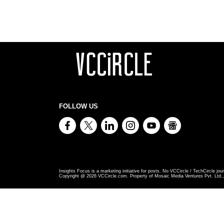
FOLLOW US
Insights Focus is a marketing initiative for posts. No VCCircle / TechCircle jour
Copyright @
2026
VCCircle.com. Property of Mosaic Media Ventures Pvt. Ltd., 