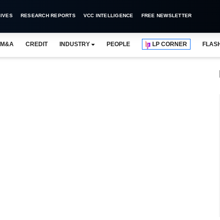
IVES
RESEARCH REPORTS
VCC INTELLIGENCE
FREE NEWSLETTER
M&A
CREDIT
INDUSTRY
PEOPLE
LP CORNER
FLAS