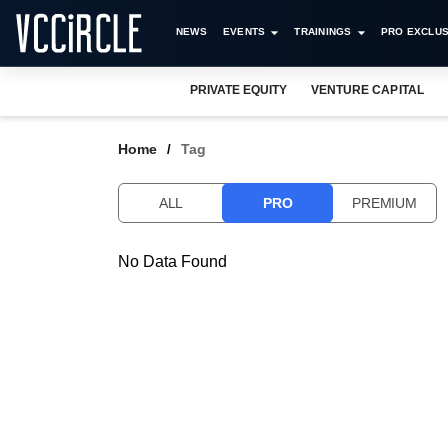
NEWS
EVENTS
TRAININGS
PRO EXCLUS
PRIVATE EQUITY
VENTURE CAPITAL
Home
Tag
ALL
PRO
PREMIUM
No Data Found