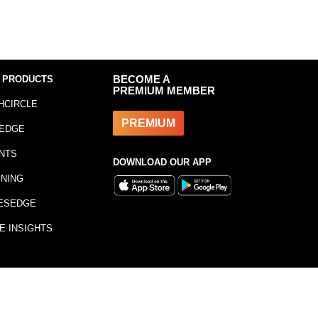
 PRODUCTS
BECOME A
PREMIUM MEMBER
HCIRCLE
PREMIUM
EDGE
NTS
DOWNLOAD OUR APP
INING
ESEDGE
E INSIGHTS