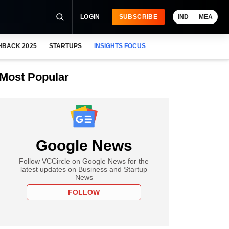
LOGIN
SUBSCRIBE
IND
MEA
HBACK 2025
STARTUPS
INSIGHTS FOCUS
Most Popular
Google News
Follow VCCircle on Google News for the
latest updates on Business and Startup
News
FOLLOW