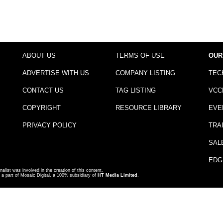
ABOUT US
TERMS OF USE
OUR
ADVERTISE WITH US
COMPANY LISTING
TEC
CONTACT US
TAG LISTING
VCC
COPYRIGHT
RESOURCE LIBRARY
EVE
PRIVACY POLICY
TRA
SAL
EDG
nalist was involved in the creation of this content.
a part of Mosaic Digital, a 100% subsidiary of
HT Media Limited
.