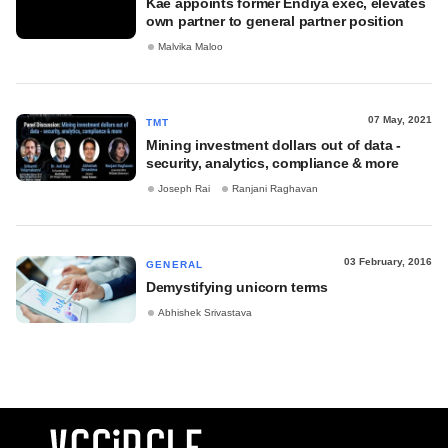
Kae appoints former Endiya exec, elevates
own partner to general partner position
Malvika Maloo
07 May, 2021
TMT
Mining investment dollars out of data -
security, analytics, compliance & more
Joseph Rai
Ranjani Raghavan
03 February, 2016
GENERAL
Demystifying unicorn terms
Abhishek Srivastava