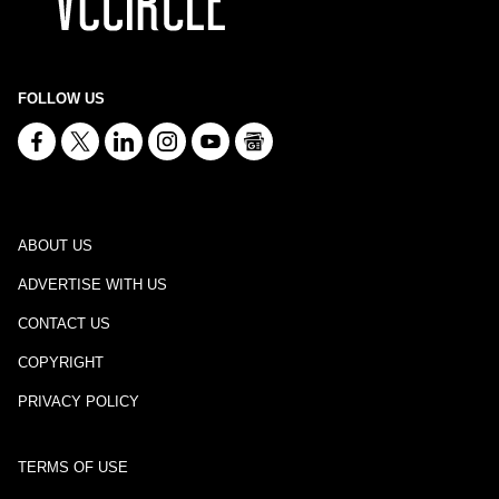
FOLLOW US
ABOUT US
ADVERTISE WITH US
CONTACT US
COPYRIGHT
PRIVACY POLICY
TERMS OF USE