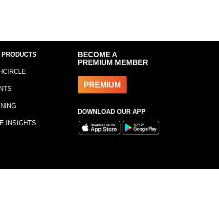
 PRODUCTS
BECOME A
PREMIUM MEMBER
HCIRCLE
PREMIUM
NTS
INING
DOWNLOAD OUR APP
E INSIGHTS