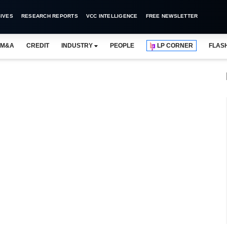
IVES
RESEARCH REPORTS
VCC INTELLIGENCE
FREE NEWSLETTER
M&A
CREDIT
INDUSTRY
PEOPLE
LP CORNER
FLAS