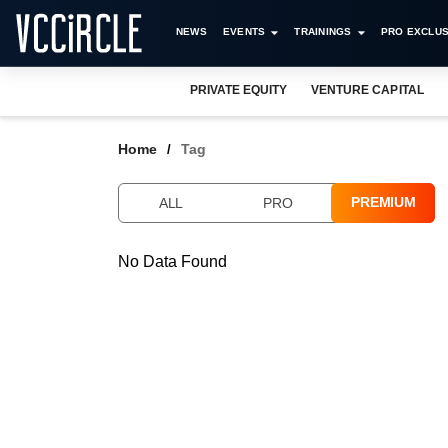
NEWS
EVENTS
TRAININGS
PRO EXCLUS
PRIVATE EQUITY
VENTURE CAPITAL
Home
Tag
PREMIUM
ALL
PRO
No Data Found