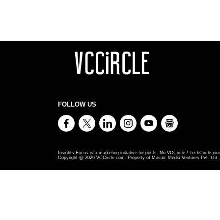
FOLLOW US
Insights Focus is a marketing initiative for posts. No VCCircle / TechCircle jour
Copyright @
2026
VCCircle.com. Property of Mosaic Media Ventures Pvt. Ltd., 