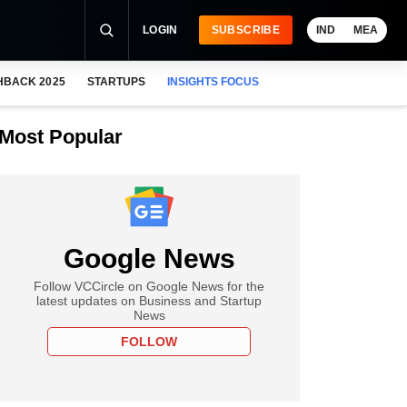
LOGIN
SUBSCRIBE
IND
MEA
HBACK 2025
STARTUPS
INSIGHTS FOCUS
Most Popular
Google News
Follow VCCircle on Google News for the
latest updates on Business and Startup
News
FOLLOW