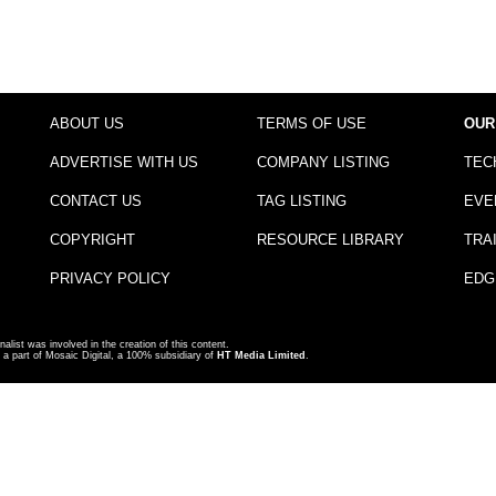
ABOUT US
TERMS OF USE
OUR
ADVERTISE WITH US
COMPANY LISTING
TEC
CONTACT US
TAG LISTING
EVE
COPYRIGHT
RESOURCE LIBRARY
TRA
PRIVACY POLICY
EDG
nalist was involved in the creation of this content.
a part of Mosaic Digital, a 100% subsidiary of
HT Media Limited
.