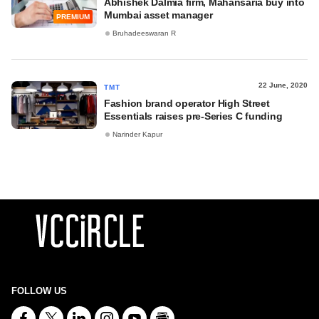
Abhishek Dalmia firm, Mahansaria buy into
Mumbai asset manager
PREMIUM
Bruhadeeswaran R
22 June, 2020
TMT
Fashion brand operator High Street
Essentials raises pre-Series C funding
Narinder Kapur
FOLLOW US