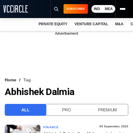
IND
MEA
SUBSCRIBE
PRIVATE EQUITY
VENTURE CAPITAL
M&A
C
NEWS
Advertisement
EVENTS
TRAININGS
PRO EXCLUSIVES
RESEARCH REPORTS
Home
Tag
Abhishek Dalmia
VCC INTELLIGENCE
FREE NEWSLETTER
ALL
PRO
PREMIUM
LOGIN
04 September, 2020
FINANCE