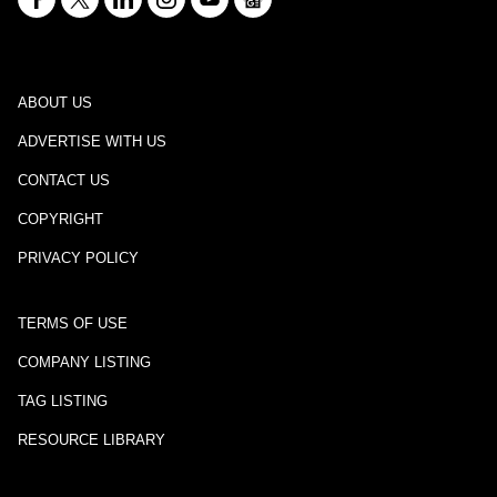
ABOUT US
ADVERTISE WITH US
CONTACT US
COPYRIGHT
PRIVACY POLICY
TERMS OF USE
COMPANY LISTING
TAG LISTING
RESOURCE LIBRARY