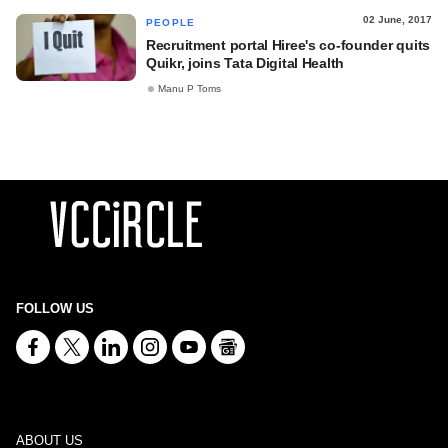
02 June, 2017
PEOPLE
Recruitment portal Hiree's co-founder quits
Quikr, joins Tata Digital Health
Manu P Toms
FOLLOW US
ABOUT US