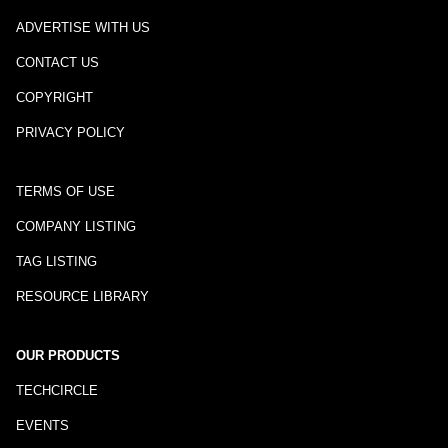
ADVERTISE WITH US
CONTACT US
COPYRIGHT
PRIVACY POLICY
TERMS OF USE
COMPANY LISTING
TAG LISTING
RESOURCE LIBRARY
OUR PRODUCTS
TECHCIRCLE
EVENTS