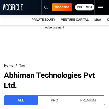
IND
MEA
SUBSCRIBE
PRIVATE EQUITY
VENTURE CAPITAL
M&A
C
NEWS
Advertisement
EVENTS
TRAININGS
PRO EXCLUSIVES
RESEARCH REPORTS
Home
Tag
Abhiman Technologies Pvt
VCC INTELLIGENCE
Ltd.
FREE NEWSLETTER
LOGIN
ALL
PRO
PREMIUM