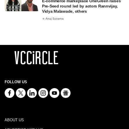
E-commerce markeplace OneGreen raises
Pre-Seed round led by actors Rannvijay,
Vidya Malawade, others
Anuj Suvarna
FOLLOW US
ABOUT US