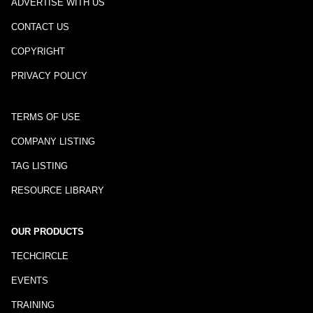
ADVERTISE WITH US
CONTACT US
COPYRIGHT
PRIVACY POLICY
TERMS OF USE
COMPANY LISTING
TAG LISTING
RESOURCE LIBRARY
OUR PRODUCTS
TECHCIRCLE
EVENTS
TRAINING