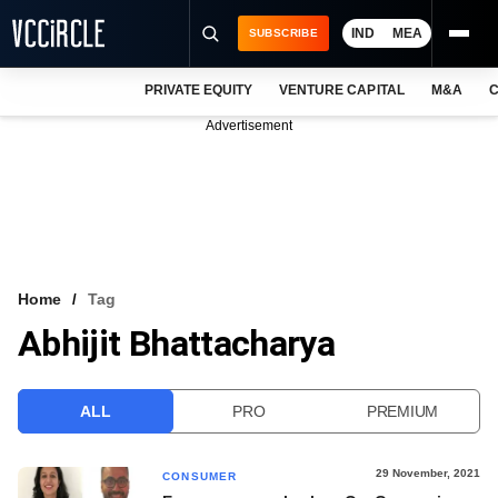
IND
MEA
SUBSCRIBE
PRIVATE EQUITY
VENTURE CAPITAL
M&A
C
NEWS
Advertisement
EVENTS
TRAININGS
PRO EXCLUSIVES
RESEARCH REPORTS
Home
Tag
Abhijit Bhattacharya
VCC INTELLIGENCE
FREE NEWSLETTER
ALL
PRO
PREMIUM
LOGIN
29 November, 2021
CONSUMER