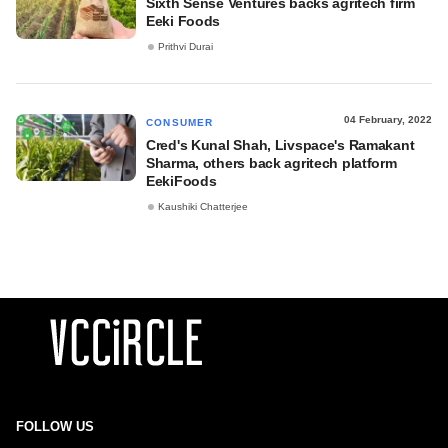
Sixth Sense Ventures backs agritech firm
Eeki Foods
Prithvi Durai
04 February, 2022
CONSUMER
Cred's Kunal Shah, Livspace's Ramakant
Sharma, others back agritech platform
EekiFoods
Kaushiki Chatterjee
FOLLOW US