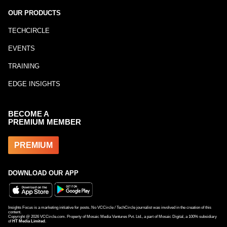
OUR PRODUCTS
TECHCIRCLE
EVENTS
TRAINING
EDGE INSIGHTS
BECOME A
PREMIUM MEMBER
PREMIUM
DOWNLOAD OUR APP
Insights Focus is a marketing initiative for posts. No VCCircle / TechCircle journalist was involved in the creation of this
content.
Copyright @
2026
VCCircle.com. Property of Mosaic Media Ventures Pvt. Ltd., a part of Mosaic Digital, a 100% subsidiary
of
HT Media Limited
.