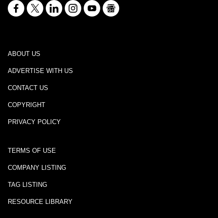
ABOUT US
ADVERTISE WITH US
CONTACT US
COPYRIGHT
PRIVACY POLICY
TERMS OF USE
COMPANY LISTING
TAG LISTING
RESOURCE LIBRARY