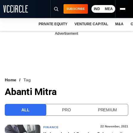
IND
MEA
SUBSCRIBE
PRIVATE EQUITY
VENTURE CAPITAL
M&A
C
NEWS
Advertisement
EVENTS
TRAININGS
PRO EXCLUSIVES
RESEARCH REPORTS
Home
Tag
Abanti Mitra
VCC INTELLIGENCE
FREE NEWSLETTER
ALL
PRO
PREMIUM
LOGIN
22 November, 2021
FINANCE