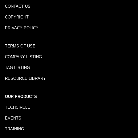
CONTACT US
COPYRIGHT
PRIVACY POLICY
TERMS OF USE
COMPANY LISTING
TAG LISTING
RESOURCE LIBRARY
OUR PRODUCTS
TECHCIRCLE
EVENTS
TRAINING