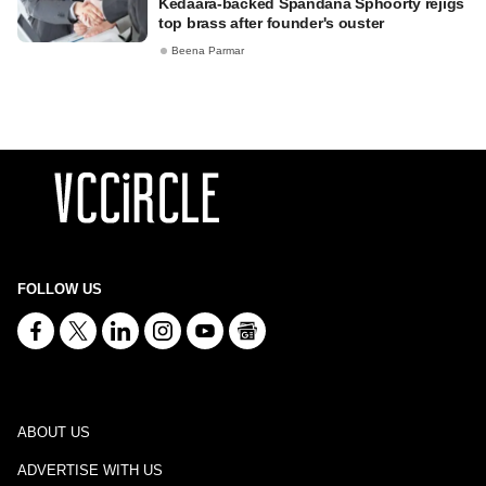
Kedaara-backed Spandana Sphoorty rejigs
top brass after founder's ouster
Beena Parmar
FOLLOW US
ABOUT US
ADVERTISE WITH US