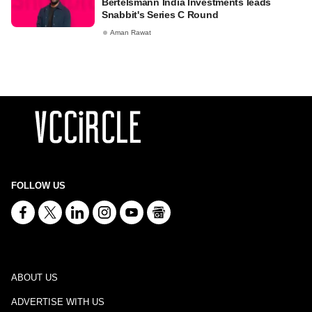
Bertelsmann India Investments leads
Snabbit's Series C Round
Aman Rawat
FOLLOW US
ABOUT US
ADVERTISE WITH US