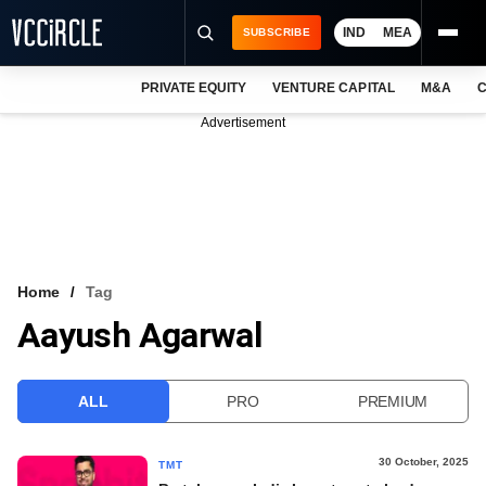
IND
MEA
SUBSCRIBE
PRIVATE EQUITY
VENTURE CAPITAL
M&A
C
NEWS
Advertisement
EVENTS
TRAININGS
PRO EXCLUSIVES
RESEARCH REPORTS
Home
Tag
Aayush Agarwal
VCC INTELLIGENCE
FREE NEWSLETTER
ALL
PRO
PREMIUM
LOGIN
30 October, 2025
TMT