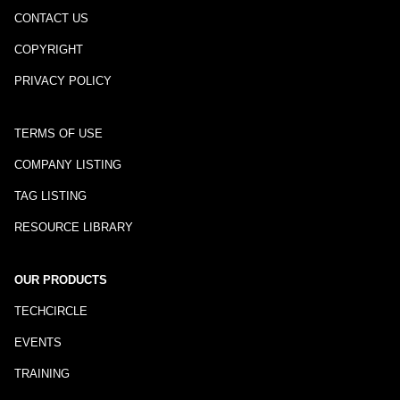
CONTACT US
COPYRIGHT
PRIVACY POLICY
TERMS OF USE
COMPANY LISTING
TAG LISTING
RESOURCE LIBRARY
OUR PRODUCTS
TECHCIRCLE
EVENTS
TRAINING