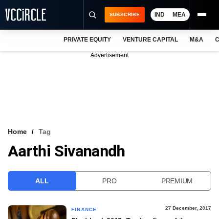
IND
MEA
SUBSCRIBE
PRIVATE EQUITY
VENTURE CAPITAL
M&A
C
NEWS
Advertisement
EVENTS
TRAININGS
PRO EXCLUSIVES
RESEARCH REPORTS
Home
Tag
Aarthi Sivanandh
VCC INTELLIGENCE
FREE NEWSLETTER
ALL
PRO
PREMIUM
LOGIN
27 December, 2017
FINANCE