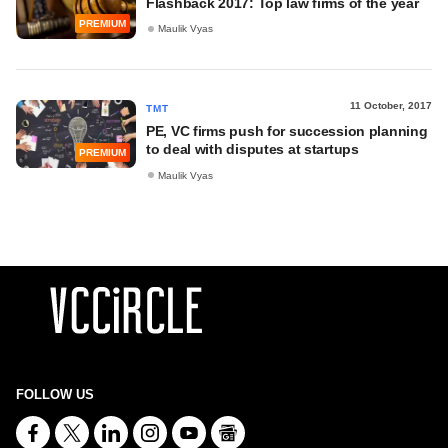
Flashback 2017: Top law firms of the year
PREMIUM
Maulik Vyas
11 October, 2017
TMT
PE, VC firms push for succession planning
to deal with disputes at startups
PREMIUM
Maulik Vyas
FOLLOW US