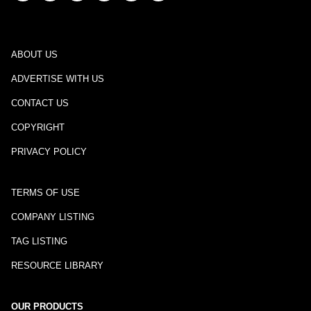
ABOUT US
ADVERTISE WITH US
CONTACT US
COPYRIGHT
PRIVACY POLICY
TERMS OF USE
COMPANY LISTING
TAG LISTING
RESOURCE LIBRARY
OUR PRODUCTS