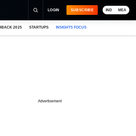
LOGIN
SUBSCRIBE
IND
MEA
HBACK 2025
STARTUPS
INSIGHTS FOCUS
Advertisement