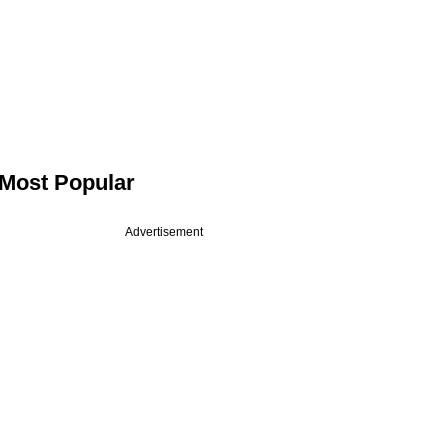
Most Popular
Advertisement