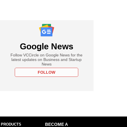
Google News
Follow VCCircle on Google News for the
latest updates on Business and Startup
News
FOLLOW
 PRODUCTS
BECOME A