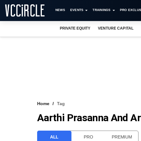
NEWS
EVENTS
TRAININGS
PRO EXCLUS
PRIVATE EQUITY
VENTURE CAPITAL
Home
Tag
Aarthi Prasanna And A
ALL
PRO
PREMIUM