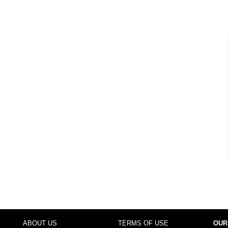
ABOUT US
TERMS OF USE
OUR