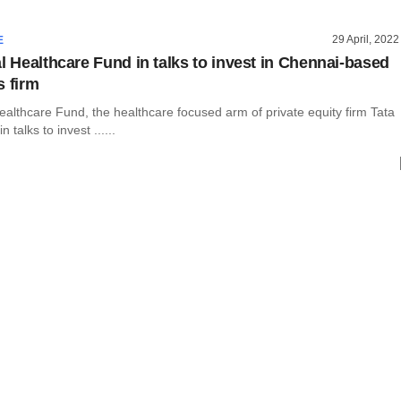
29 April, 2022
E
al Healthcare Fund in talks to invest in Chennai-based
s firm
ealthcare Fund, the healthcare focused arm of private equity firm Tata
in talks to invest ......