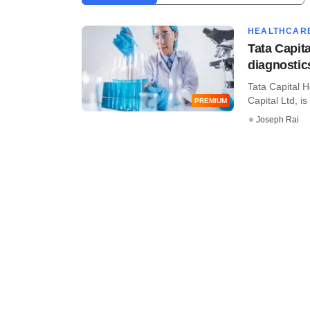
HEALTHCAR
Tata Capit
diagnostic
Tata Capital H
Capital Ltd, is 
PREMIUM
Joseph Rai