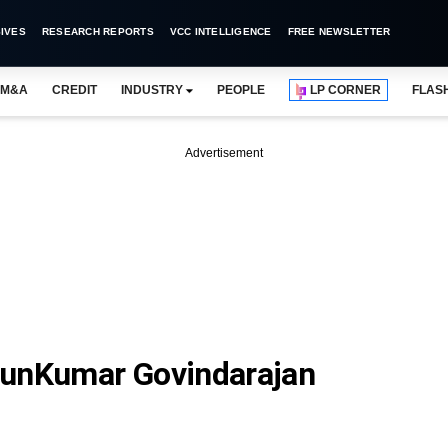
IVES
RESEARCH REPORTS
VCC INTELLIGENCE
FREE NEWSLETTER
M&A
CREDIT
INDUSTRY
PEOPLE
LP CORNER
FLAS
Advertisement
runKumar Govindarajan