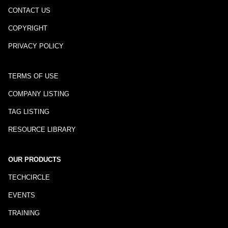
CONTACT US
COPYRIGHT
PRIVACY POLICY
TERMS OF USE
COMPANY LISTING
TAG LISTING
RESOURCE LIBRARY
OUR PRODUCTS
TECHCIRCLE
EVENTS
TRAINING