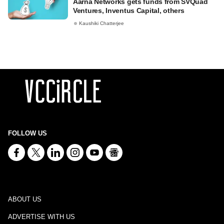
Aarna Networks gets funds from SVQuad
Ventures, Inventus Capital, others
Kaushiki Chatterjee
FOLLOW US
ABOUT US
ADVERTISE WITH US