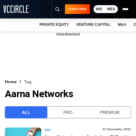
IND
MEA
SUBSCRIBE
PRIVATE EQUITY
VENTURE CAPITAL
M&A
C
NEWS
Advertisement
EVENTS
TRAININGS
PRO EXCLUSIVES
RESEARCH REPORTS
Home
Tag
Aarna Networks
VCC INTELLIGENCE
FREE NEWSLETTER
ALL
PRO
PREMIUM
LOGIN
21 December, 2021
TMT