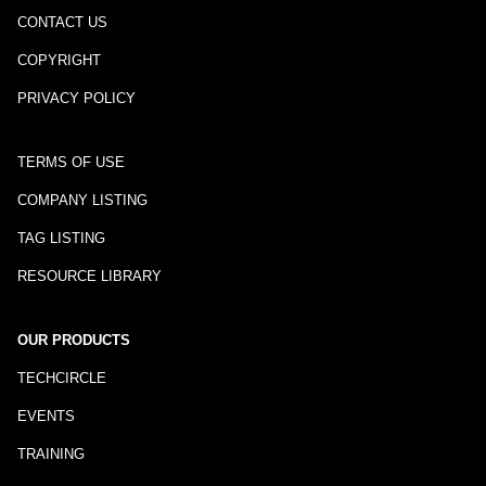
CONTACT US
COPYRIGHT
PRIVACY POLICY
TERMS OF USE
COMPANY LISTING
TAG LISTING
RESOURCE LIBRARY
OUR PRODUCTS
TECHCIRCLE
EVENTS
TRAINING