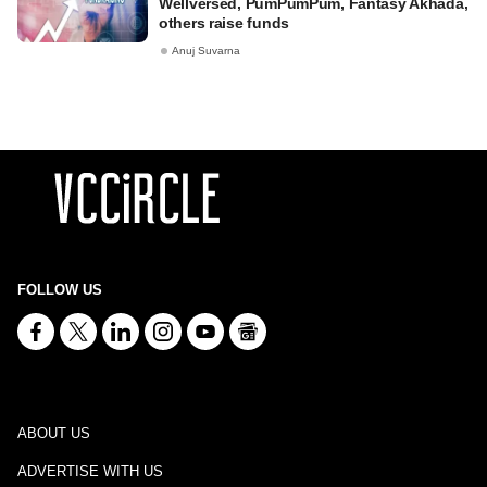
Wellversed, PumPumPum, Fantasy Akhada,
others raise funds
Anuj Suvarna
FOLLOW US
ABOUT US
ADVERTISE WITH US