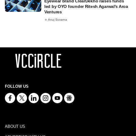
Eyewear brand ClearDekho raises funds
led by OYO founder Ritesh Agarwal's Aroa
Ventures
Anuj Suvarna
FOLLOW US
ABOUT US