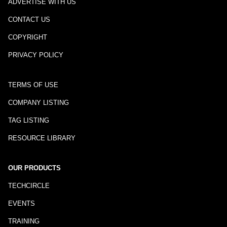
ADVERTISE WITH US
CONTACT US
COPYRIGHT
PRIVACY POLICY
TERMS OF USE
COMPANY LISTING
TAG LISTING
RESOURCE LIBRARY
OUR PRODUCTS
TECHCIRCLE
EVENTS
TRAINING