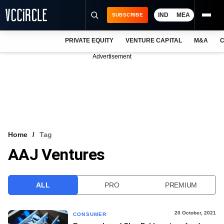
IND
MEA
SUBSCRIBE
PRIVATE EQUITY
VENTURE CAPITAL
M&A
C
NEWS
Advertisement
EVENTS
TRAININGS
PRO EXCLUSIVES
RESEARCH REPORTS
Home
Tag
AAJ Ventures
VCC INTELLIGENCE
FREE NEWSLETTER
ALL
PRO
PREMIUM
LOGIN
20 October, 2021
CONSUMER