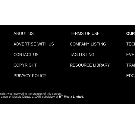
ABOUT US
TERMS OF USE
OUR
ADVERTISE WITH US
COMPANY LISTING
TEC
CONTACT US
TAG LISTING
EVE
COPYRIGHT
RESOURCE LIBRARY
TRA
PRIVACY POLICY
EDG
nalist was involved in the creation of this content.
a part of Mosaic Digital, a 100% subsidiary of
HT Media Limited
.