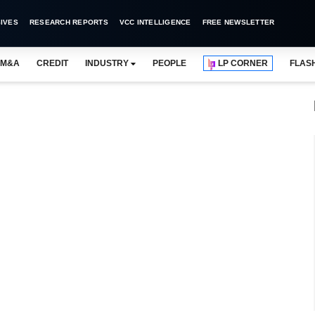
IVES
RESEARCH REPORTS
VCC INTELLIGENCE
FREE NEWSLETTER
M&A
CREDIT
INDUSTRY
PEOPLE
LP CORNER
FLAS