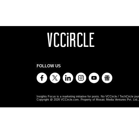
FOLLOW US
Insights Focus is a marketing initiative for posts. No VCCircle / TechCircle jour
Copyright @
2026
VCCircle.com. Property of Mosaic Media Ventures Pvt. Ltd., 