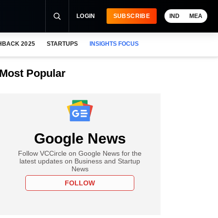
LOGIN
SUBSCRIBE
IND
MEA
HBACK 2025
STARTUPS
INSIGHTS FOCUS
Most Popular
Google News
Follow VCCircle on Google News for the
latest updates on Business and Startup
News
FOLLOW