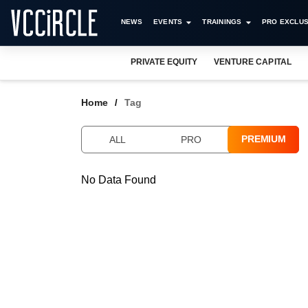
NEWS
EVENTS
TRAININGS
PRO EXCLUS
PRIVATE EQUITY
VENTURE CAPITAL
Home
Tag
PREMIUM
ALL
PRO
No Data Found