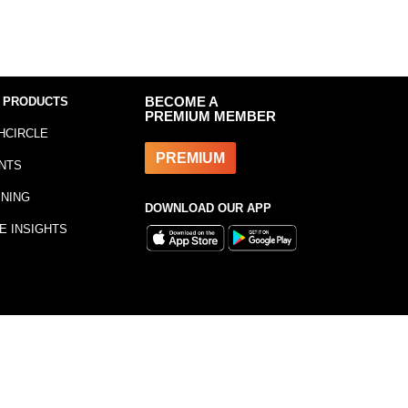
 PRODUCTS
BECOME A
PREMIUM MEMBER
HCIRCLE
PREMIUM
NTS
INING
DOWNLOAD OUR APP
E INSIGHTS