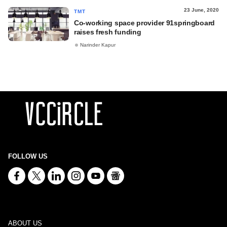
23 June, 2020
TMT
Co-working space provider 91springboard
raises fresh funding
Narinder Kapur
FOLLOW US
ABOUT US