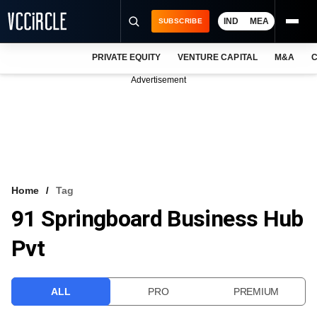
IND
MEA
SUBSCRIBE
PRIVATE EQUITY
VENTURE CAPITAL
M&A
C
NEWS
Advertisement
EVENTS
TRAININGS
PRO EXCLUSIVES
RESEARCH REPORTS
Home
Tag
91 Springboard Business Hub
VCC INTELLIGENCE
Pvt
FREE NEWSLETTER
LOGIN
ALL
PRO
PREMIUM