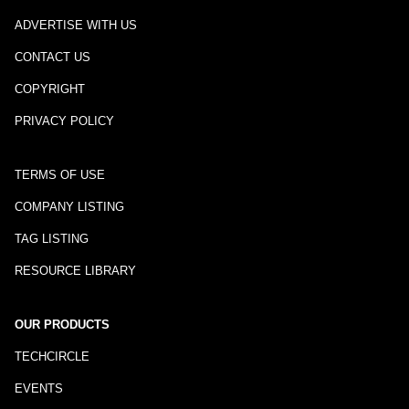
ADVERTISE WITH US
CONTACT US
COPYRIGHT
PRIVACY POLICY
TERMS OF USE
COMPANY LISTING
TAG LISTING
RESOURCE LIBRARY
OUR PRODUCTS
TECHCIRCLE
EVENTS