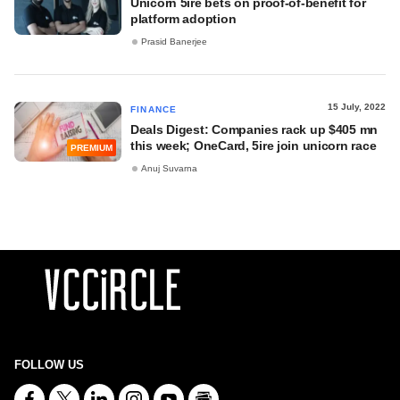
Unicorn 5ire bets on proof-of-benefit for
platform adoption
Prasid Banerjee
15 July, 2022
FINANCE
Deals Digest: Companies rack up $405 mn
this week; OneCard, 5ire join unicorn race
PREMIUM
Anuj Suvarna
FOLLOW US