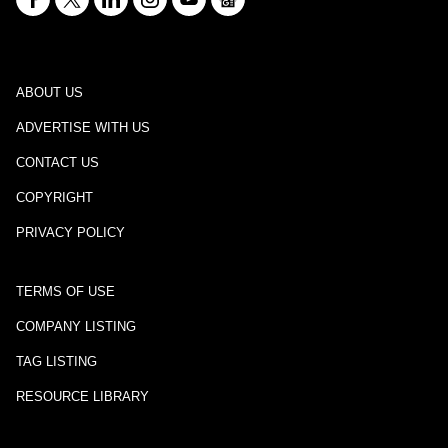
ABOUT US
ADVERTISE WITH US
CONTACT US
COPYRIGHT
PRIVACY POLICY
TERMS OF USE
COMPANY LISTING
TAG LISTING
RESOURCE LIBRARY