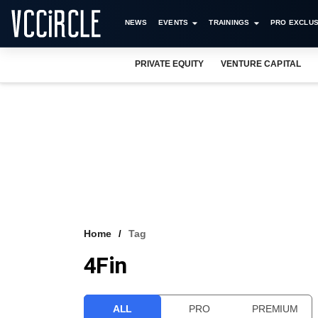
NEWS
EVENTS
TRAININGS
PRO EXCLUS
PRIVATE EQUITY
VENTURE CAPITAL
Home
Tag
4Fin
ALL
PRO
PREMIUM