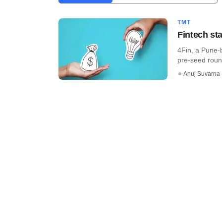
TMT
Fintech st
4Fin, a Pune-b
pre-seed roun
Anuj Suvarna