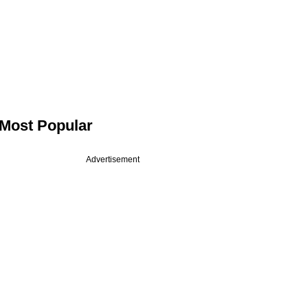
Most Popular
Advertisement