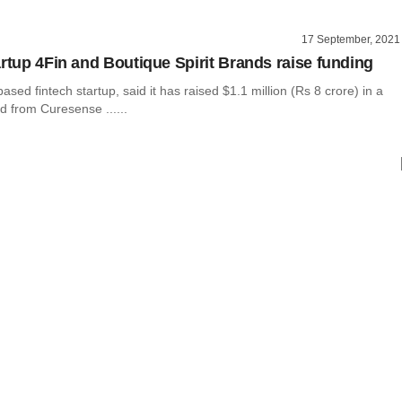
17 September, 2021
artup 4Fin and Boutique Spirit Brands raise funding
ased fintech startup, said it has raised $1.1 million (Rs 8 crore) in a
d from Curesense ......