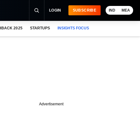
LOGIN
SUBSCRIBE
IND
MEA
HBACK 2025
STARTUPS
INSIGHTS FOCUS
Advertisement