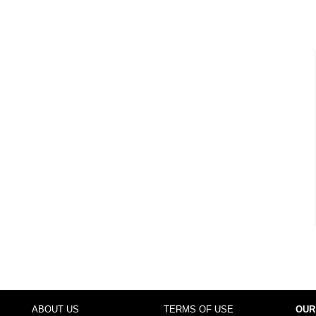
ABOUT US
TERMS OF USE
OUR