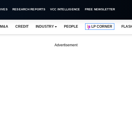
IVES
RESEARCH REPORTS
VCC INTELLIGENCE
FREE NEWSLETTER
M&A
CREDIT
INDUSTRY
PEOPLE
LP CORNER
FLAS
Advertisement