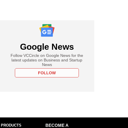
Google News
Follow VCCircle on Google News for the
latest updates on Business and Startup
News
FOLLOW
 PRODUCTS
BECOME A