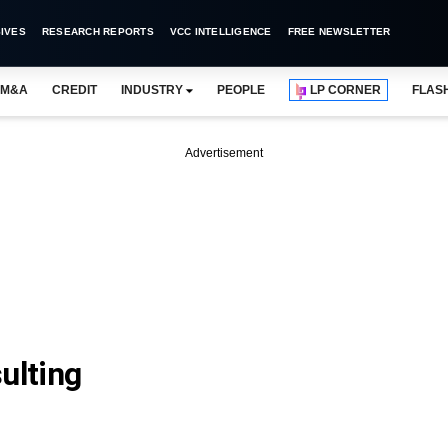
IVES
RESEARCH REPORTS
VCC INTELLIGENCE
FREE NEWSLETTER
M&A
CREDIT
INDUSTRY
PEOPLE
LP CORNER
FLAS
Advertisement
ulting