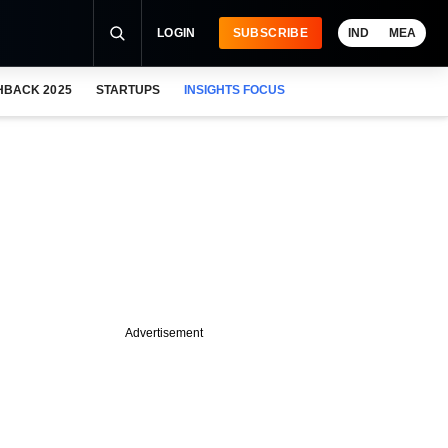
LOGIN
SUBSCRIBE
IND
MEA
HBACK 2025
STARTUPS
INSIGHTS FOCUS
Advertisement