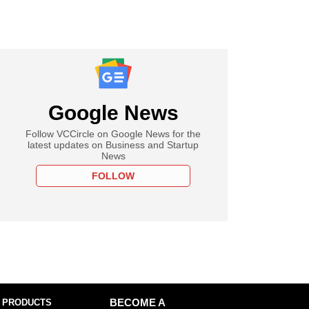
Google News
Follow VCCircle on Google News for the
latest updates on Business and Startup
News
FOLLOW
 PRODUCTS
BECOME A