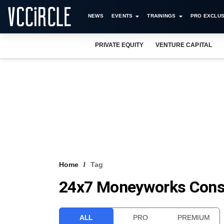
NEWS
EVENTS
TRAININGS
PRO EXCLUS
PRIVATE EQUITY
VENTURE CAPITAL
Home
Tag
24x7 Moneyworks Cons
ALL
PRO
PREMIUM