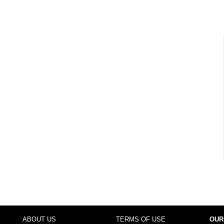
ABOUT US
TERMS OF USE
OUR