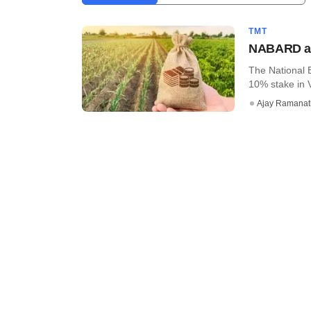
TMT
NABARD acq
The National 
10% stake in V
Ajay Ramana