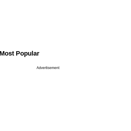
Most Popular
Advertisement