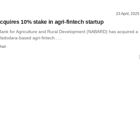
23 April, 2025
uires 10% stake in agri-fintech startup
Bank for Agriculture and Rural Development (NABARD) has acquired a
adodara-based agri-fintech......
than