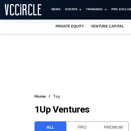
NEWS
EVENTS
TRAININGS
PRO EXCLUS
PRIVATE EQUITY
VENTURE CAPITAL
Home
Tag
1Up Ventures
ALL
PRO
PREMIUM