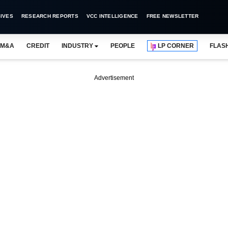
IVES
RESEARCH REPORTS
VCC INTELLIGENCE
FREE NEWSLETTER
M&A
CREDIT
INDUSTRY
PEOPLE
LP CORNER
FLAS
Advertisement