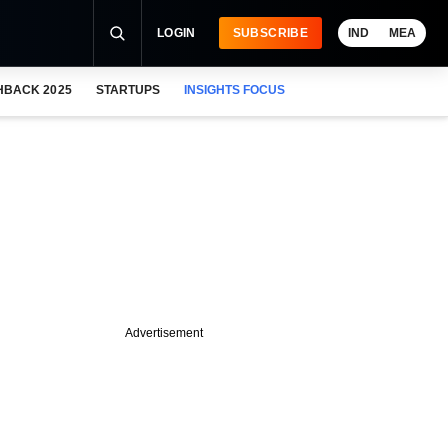
LOGIN
SUBSCRIBE
IND
MEA
HBACK 2025
STARTUPS
INSIGHTS FOCUS
Advertisement