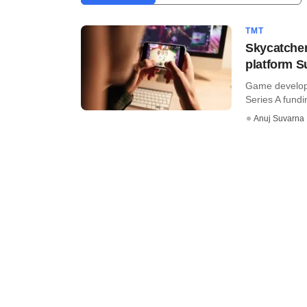
TMT
Skycatcher
platform 
Game developm
Series A fundi
Anuj Suvarna