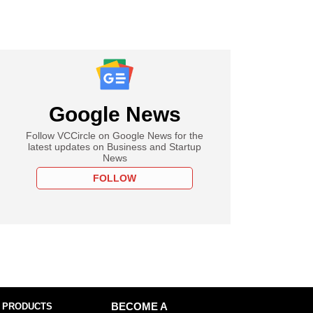
Google News
Follow VCCircle on Google News for the
latest updates on Business and Startup
News
FOLLOW
 PRODUCTS
BECOME A