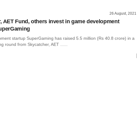
26 August, 2021
, AET Fund, others invest in game development
SuperGaming
ent startup SuperGaming has raised 5.5 million (Rs 40.8 crore) in a
ng round from Skycatcher, AET ......