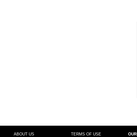
ABOUT US
TERMS OF USE
OUR