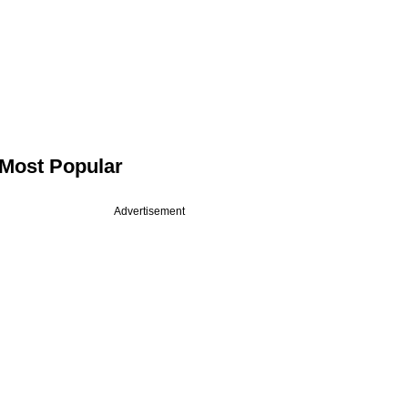
Most Popular
Advertisement